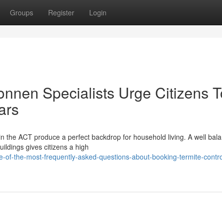
Groups
Register
Login
onnen Specialists Urge Citizens T
ars
n the ACT produce a perfect backdrop for household living. A well bal
ildings gives citizens a high
of-the-most-frequently-asked-questions-about-booking-termite-contro