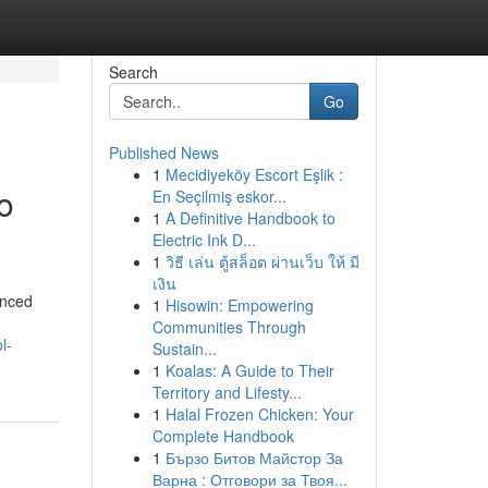
Search
Go
Published News
1
Mecidiyeköy Escort Eşlik :
o
En Seçilmiş eskor...
1
A Definitive Handbook to
Electric Ink D...
1
วิธี เล่น ตู้สล็อต ผ่านเว็บ ให้ มี
เงิน
anced
1
Hisowin: Empowering
Communities Through
l-
Sustain...
1
Koalas: A Guide to Their
Territory and Lifesty...
1
Halal Frozen Chicken: Your
Complete Handbook
1
Бързо Битов Майстор За
Варна : Отговори за Твоя...