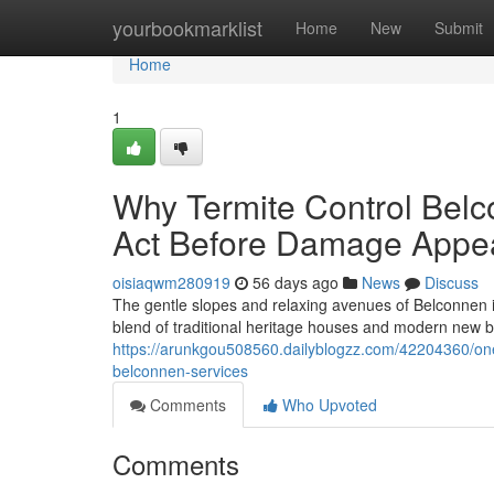
Home
yourbookmarklist
Home
New
Submit
Home
1
Why Termite Control Belc
Act Before Damage Appe
oisiaqwm280919
56 days ago
News
Discuss
The gentle slopes and relaxing avenues of Belconnen i
blend of traditional heritage houses and modern new bu
https://arunkgou508560.dailyblogzz.com/42204360/one-
belconnen-services
Comments
Who Upvoted
Comments