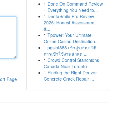
1
Done On Command Review
– Everything You Need to...
1
DentaSmile Pro Review
2026: Honest Assessment
&...
1
Tpower: Your Ultimate
Online Casino Destination...
1
pgslot888 เข้าสู่ระบบ: วิธี
การเข้าใช้งานล่าสุด ...
1
Crowd Control Stanchions
Canada Near Toronto
1
Finding the Right Denver
Concrete Crack Repair ...
ort Page