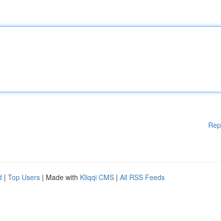
Rep
d
|
Top Users
| Made with
Kliqqi CMS
|
All RSS Feeds