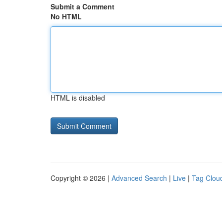
Submit a Comment
No HTML
HTML is disabled
Copyright © 2026 |
Advanced Search
|
Live
|
Tag Clou