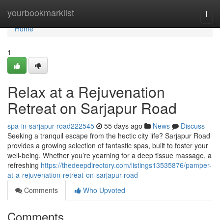
Home
yourbookmarklist
Togg
navi
Home
1
Relax at a Rejuvenation
Retreat on Sarjapur Road
spa-in-sarjapur-road222545
55 days ago
News
Discuss
Seeking a tranquil escape from the hectic city life? Sarjapur Road
provides a growing selection of fantastic spas, built to foster your
well-being. Whether you’re yearning for a deep tissue massage, a
refreshing
https://thedeepdirectory.com/listings13535876/pamper-
at-a-rejuvenation-retreat-on-sarjapur-road
Comments
Who Upvoted
Comments