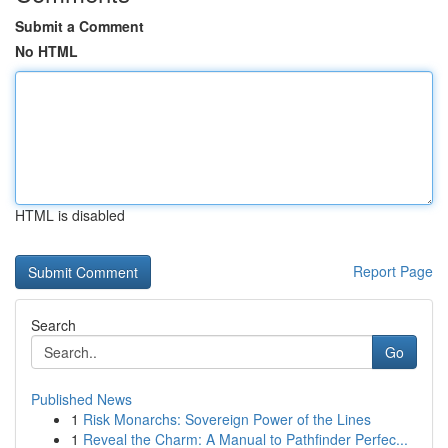
Submit a Comment
No HTML
HTML is disabled
Report Page
Search
Go
Published News
1
Risk Monarchs: Sovereign Power of the Lines
1
Reveal the Charm: A Manual to Pathfinder Perfec...