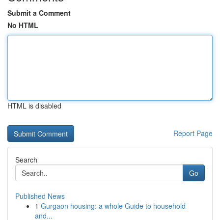
Submit a Comment
No HTML
HTML is disabled
Report Page
Search
Go
Published News
1
Gurgaon housing: a whole Guide to household
and...