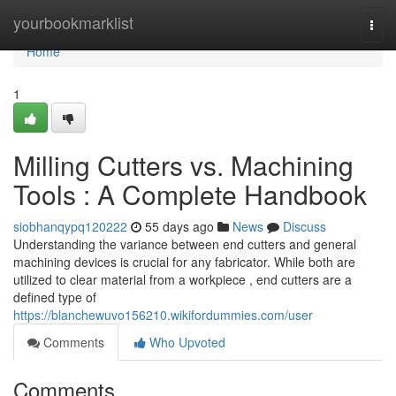
Home
yourbookmarklist
Togg
navi
Home
1
Milling Cutters vs. Machining
Tools : A Complete Handbook
siobhanqypq120222
55 days ago
News
Discuss
Understanding the variance between end cutters and general
machining devices is crucial for any fabricator. While both are
utilized to clear material from a workpiece , end cutters are a
defined type of
https://blanchewuvo156210.wikifordummies.com/user
Comments
Who Upvoted
Comments