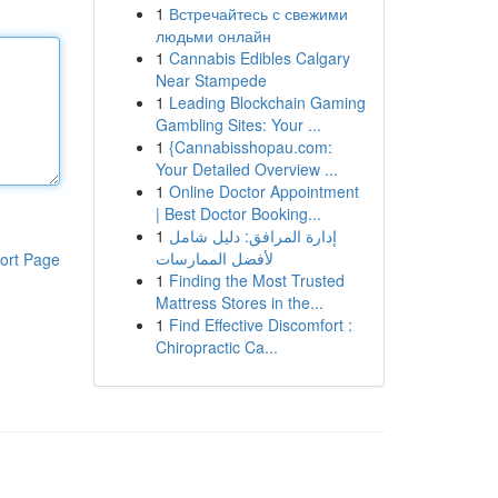
1
Встречайтесь с свежими
людьми онлайн
1
Cannabis Edibles Calgary
Near Stampede
1
Leading Blockchain Gaming
Gambling Sites: Your ...
1
{Cannabisshopau.com:
Your Detailed Overview ...
1
Online Doctor Appointment
| Best Doctor Booking...
1
إدارة المرافق: دليل شامل
لأفضل الممارسات
ort Page
1
Finding the Most Trusted
Mattress Stores in the...
1
Find Effective Discomfort :
Chiropractic Ca...