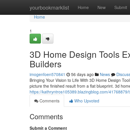
Home
yourbookmarklist
Home
New
Submit
Home
1
3D Home Design Tools Exp
Builders
imogenfoen570841
56 days ago
News
Discus
Bringing Your Vision to Life With 3D Home Design Tools 
picture the finished result from a flat blueprint. 3d hom
https://kathryntros105389.blazingblog.com/41768879/t
Comments
Who Upvoted
Comments
Submit a Comment