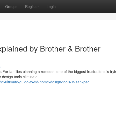
Groups
Register
Login
lained by Brother & Brother
s
For families planning a remodel, one of the biggest frustrations is tryi
e design tools eliminate
he-ultimate-guide-to-3d-home-design-tools-in-san-jose