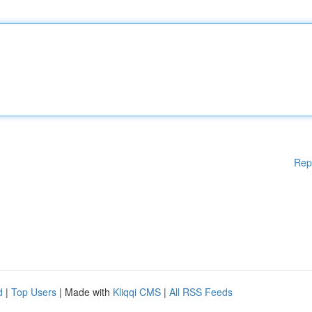
Rep
d
|
Top Users
| Made with
Kliqqi CMS
|
All RSS Feeds