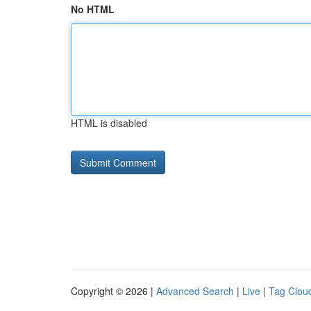
No HTML
HTML is disabled
Copyright © 2026 |
Advanced Search
|
Live
|
Tag Clou