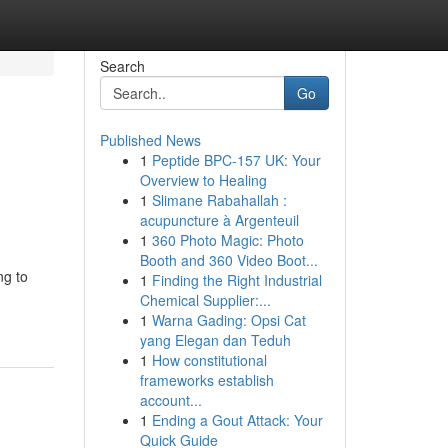
Search
Go
Published News
1
Peptide BPC-157 UK: Your
Overview to Healing
1
Slimane Rabahallah :
acupuncture à Argenteuil
1
360 Photo Magic: Photo
Booth and 360 Video Boot...
ng to
1
Finding the Right Industrial
Chemical Supplier:...
1
Warna Gading: Opsi Cat
yang Elegan dan Teduh
1
How constitutional
frameworks establish
account...
1
Ending a Gout Attack: Your
Quick Guide