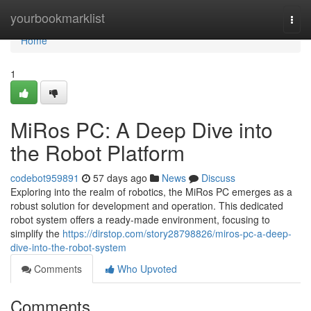
Home
yourbookmarklist
Togg
navi
Home
1
MiRos PC: A Deep Dive into
the Robot Platform
codebot959891
57 days ago
News
Discuss
Exploring into the realm of robotics, the MiRos PC emerges as a
robust solution for development and operation. This dedicated
robot system offers a ready-made environment, focusing to
simplify the
https://dirstop.com/story28798826/miros-pc-a-deep-
dive-into-the-robot-system
Comments
Who Upvoted
Comments