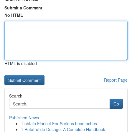
Submit a Comment
No HTML
HTML is disabled
Report Page
Search
Go
Published News
1
obtain Fioricet For Serious head aches
1
Retatrutide Dosage: A Complete Handbook