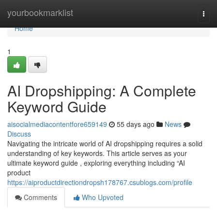
Home
yourbookmarklist
Togg
navi
Home
1
AI Dropshipping: A Complete
Keyword Guide
aisocialmediacontentfore659149
55 days ago
News
Discuss
Navigating the intricate world of AI dropshipping requires a solid
understanding of key keywords. This article serves as your
ultimate keyword guide , exploring everything including “AI
product
https://aiproductdirectiondropsh178767.csublogs.com/profile
Comments
Who Upvoted