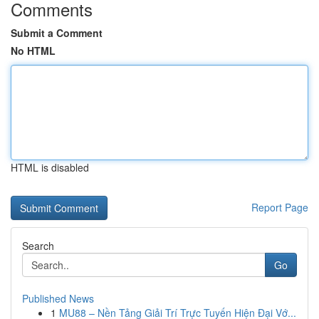
Comments
Submit a Comment
No HTML
HTML is disabled
Report Page
Search
Go
Published News
1
MU88 – Nền Tảng Giải Trí Trực Tuyến Hiện Đại Vớ...