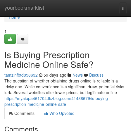
Home
yourbookmarklist
Togg
navi
Home
1
Is Buying Prescription
Medicine Online Safe?
tamzinfbtd858632
59 days ago
News
Discuss
The question of whether obtaining drugs online is reliable is a
tricky one. While convenience is a significant draw, potential risks
lurk. Several websites offer lower prices, but legitimate online
https://myaiupa461704.tkzblog.com/41488679/is-buying-
prescription-medicine-online-safe
Comments
Who Upvoted
Comments