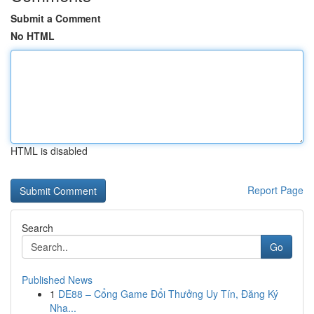
Submit a Comment
No HTML
HTML is disabled
Report Page
Search
Go
Published News
1
DE88 – Cổng Game Đổi Thưởng Uy Tín, Đăng Ký
Nha...