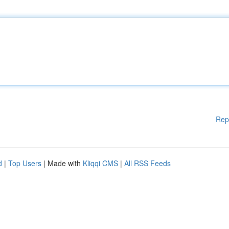
Rep
d
|
Top Users
| Made with
Kliqqi CMS
|
All RSS Feeds