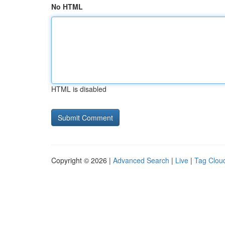
No HTML
HTML is disabled
Copyright © 2026 |
Advanced Search
|
Live
|
Tag Clou