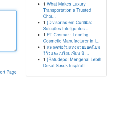
1
What Makes Luxury
Transportation a Trusted
Choi...
1
{Divisórias em Curitiba:
Soluções Inteligentes ...
1
PT Cosmar : Leading
Cosmetic Manufacturer in I...
1
แพลตฟอร์มแทงมวยยอดนิยม
รีวิวและเปรียบเทียบ ปี ...
1
{Ratudepo: Mengenal Lebih
Dekat Sosok Inspiratif
ort Page