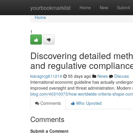
Home
yourbookmarklist
Home
New
Submit
Home
1
Discovering detailed met
and regulative complianc
kiaragrcg611214
55 days ago
News
Discuss
International economic guideline has actually undergon
improved oversight and threat administration. Moder
blog.com/40310073/how-worldwide-criteria-shape-cont
Comments
Who Upvoted
Comments
Submit a Comment