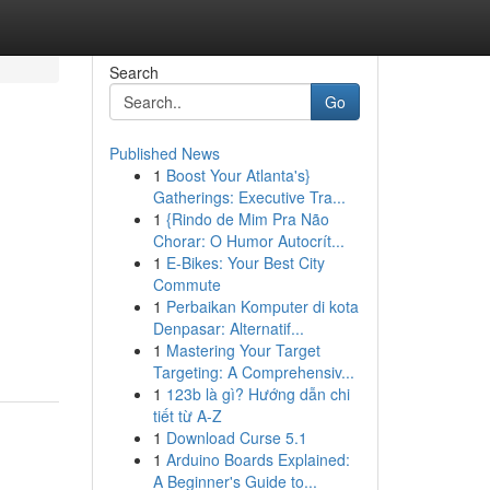
Search
Go
Published News
1
Boost Your Atlanta's}
Gatherings: Executive Tra...
1
{Rindo de Mim Pra Não
Chorar: O Humor Autocrít...
1
E-Bikes: Your Best City
Commute
1
Perbaikan Komputer di kota
Denpasar: Alternatif...
1
Mastering Your Target
Targeting: A Comprehensiv...
1
123b là gì? Hướng dẫn chi
tiết từ A-Z
1
Download Curse 5.1
1
Arduino Boards Explained:
A Beginner's Guide to...