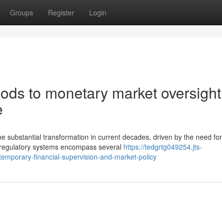
Groups
Register
Login
hods to monetary market oversight
e
e substantial transformation in current decades, driven by the need for
n regulatory systems encompass several
https://tedgrtg049254.jts-
emporary-financial-supervision-and-market-policy