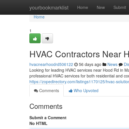
Home
yourbookmarklist
Home
New
Submit
Home
1
HVAC Contractors Near 
hvacnearhoodrd506122
56 days ago
News
Di
Looking for leading HVAC services near Hood Rd in M
professional HVAC services for both residential and co
https://zopedirectory.com/listings1170125/hvac-soluti
Comments
Who Upvoted
Comments
Submit a Comment
No HTML