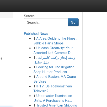
Search
Go
Published News
1
A Area Guide to the Finest
Vehicle Parts Shops
1
Unleash Creativity: Your
Assorted 6d6 Ceramic D...
1
وثيقة إنجاز تركيب كاميرات :
es
دليل شامل
1
Looking for The Irrigation
Shop Hunter Products...
1
Around Easton, MA Crane
Services
1
IPTV: De Toekomst van
Televisie?
1
Underwater Illumination
Units: A Purchaser's Ha...
1
Trusted American Shipping