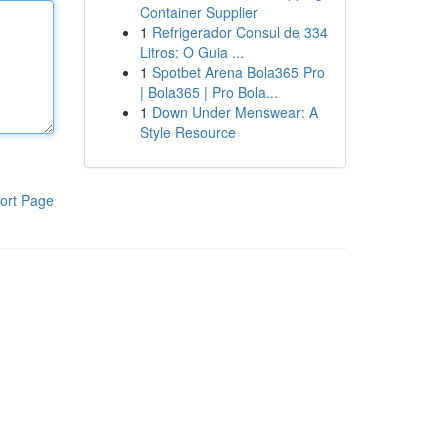
Container Supplier
1
Refrigerador Consul de 334
Litros: O Guia ...
1
Spotbet Arena Bola365 Pro
| Bola365 | Pro Bola...
1
Down Under Menswear: A
Style Resource
ort Page