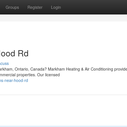
Groups
Register
Login
Hood Rd
scuss
arkham, Ontario, Canada? Markham Heating & Air Conditioning provid
mmercial properties. Our licensed
ons-near-hood-rd