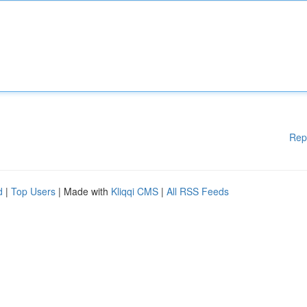
Rep
d
|
Top Users
| Made with
Kliqqi CMS
|
All RSS Feeds