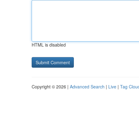
HTML is disabled
Copyright © 2026 |
Advanced Search
|
Live
|
Tag Clou