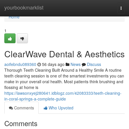
Home
yourbookmarklist
Togg
navi
Home
1
ClearWave Dental & Aesthetics
aoifebndu089360
56 days ago
News
Discuss
Thorough Teeth Cleaning Built Around a Healthy Smile A routine
teeth cleaning session is one of the smartest investments you can
make in your overall oral health. Most patients think brushing and
flossing at home is
https://lawsonxyej280641.idblogz.com/42083333/teeth-cleaning-
in-coral-springs-a-complete-guide
Comments
Who Upvoted
Comments