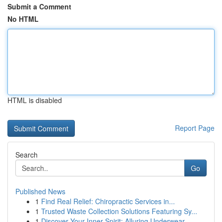
Submit a Comment
No HTML
HTML is disabled
Report Page
Search
Go
Published News
1
Find Real Relief: Chiropractic Services in...
1
Trusted Waste Collection Solutions Featuring Sy...
1
Discover Your Inner Spirit: Alluring Underwear ...