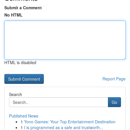
Submit a Comment
No HTML
HTML is disabled
Report Page
Search
Go
Published News
1
Yono Games: Your Top Entertainment Destination
1
I is programmed as a safe and trustworth...