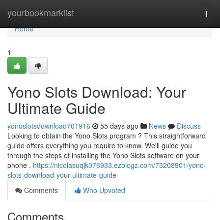
Home
yourbookmarklist
Togg
navi
Home
1
Yono Slots Download: Your
Ultimate Guide
yonoslotsdownload701916
55 days ago
News
Discuss
Looking to obtain the Yono Slots program ? This straightforward
guide offers everything you require to know. We'll guide you
through the steps of installing the Yono Slots software on your
phone .
https://nicolasuqjk076933.ezblogz.com/73208901/yono-
slots-download-your-ultimate-guide
Comments
Who Upvoted
Comments