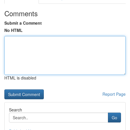
Comments
Submit a Comment
No HTML
HTML is disabled
Report Page
Search
Go