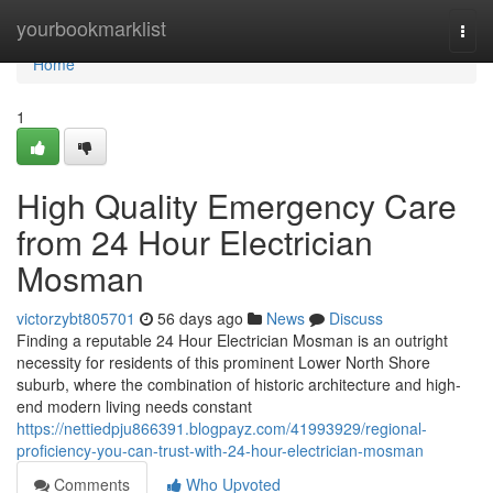
Home
yourbookmarklist
Togg
navi
Home
1
High Quality Emergency Care
from 24 Hour Electrician
Mosman
victorzybt805701
56 days ago
News
Discuss
Finding a reputable 24 Hour Electrician Mosman is an outright
necessity for residents of this prominent Lower North Shore
suburb, where the combination of historic architecture and high-
end modern living needs constant
https://nettiedpju866391.blogpayz.com/41993929/regional-
proficiency-you-can-trust-with-24-hour-electrician-mosman
Comments
Who Upvoted