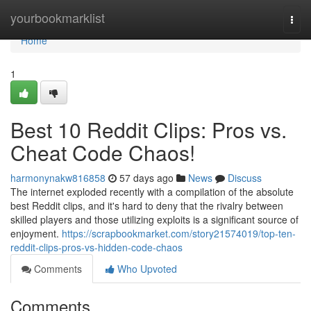
Home
yourbookmarklist
Togg
navi
Home
1
Best 10 Reddit Clips: Pros vs.
Cheat Code Chaos!
harmonynakw816858
57 days ago
News
Discuss
The internet exploded recently with a compilation of the absolute
best Reddit clips, and it's hard to deny that the rivalry between
skilled players and those utilizing exploits is a significant source of
enjoyment.
https://scrapbookmarket.com/story21574019/top-ten-
reddit-clips-pros-vs-hidden-code-chaos
Comments
Who Upvoted
Comments