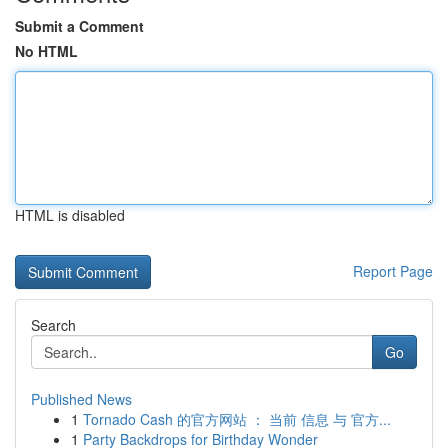
Submit a Comment
No HTML
HTML is disabled
Report Page
Search
Go
Published News
1
Tornado Cash 的官方网站 ： 当前 信息 与 官方...
1
Party Backdrops for Birthday Wonder