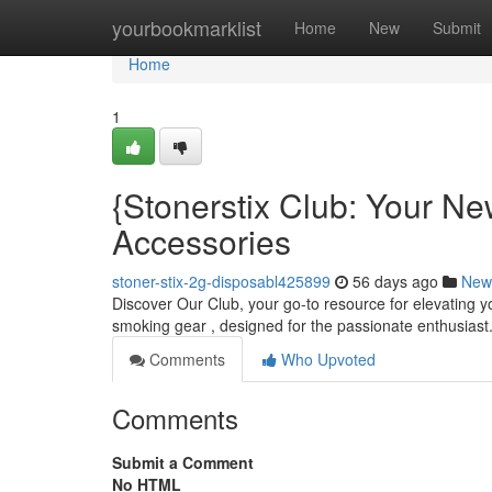
Home
yourbookmarklist
Home
New
Submit
Home
1
{Stonerstix Club: Your N
Accessories
stoner-stix-2g-disposabl425899
56 days ago
New
Discover Our Club, your go-to resource for elevating yo
smoking gear , designed for the passionate enthusiast
Comments
Who Upvoted
Comments
Submit a Comment
No HTML