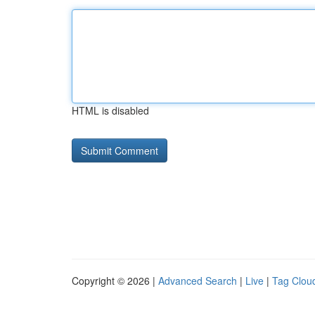
HTML is disabled
Copyright © 2026 |
Advanced Search
|
Live
|
Tag Clou