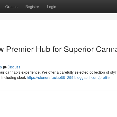
Groups
Register
Login
ew Premier Hub for Superior Cann
s
Discuss
ur cannabis experience. We offer a carefully selected collection of styl
. Including sleek
https://stonerstixclub681299.bloggactif.com/profile