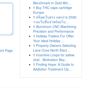
Benchmark in Gold Min...
1
Buy THC vape cartridge
Europe
1
สล็อตเว็บตรง แตกง่าย 2026:
รวมเว็บชั้นนำพร้อมโป...
1
Aluminium CNC Machining:
Precision and Performance
1
Holiday Trailers For Offer:
Your Ideal Holiday ...
1
Property Owners Selecting
Lane Cove North Elect...
ort Page
1
Incentive Loops for safew
chat - Motivation Bey...
1
Finding Hope: A Guide to
Addiction Treatment Op...