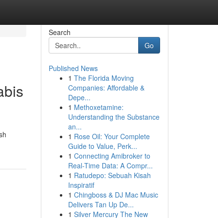
Search
Go
Published News
1
The Florida Moving
abis
Companies: Affordable &
Depe...
1
Methoxetamine:
Understanding the Substance
an...
ish
1
Rose Oil: Your Complete
Guide to Value, Perk...
1
Connecting Amibroker to
Real-Time Data: A Compr...
1
Ratudepo: Sebuah Kisah
Inspiratif
1
Chingboss & DJ Mac Music
Delivers Tan Up De...
1
Silver Mercury The New