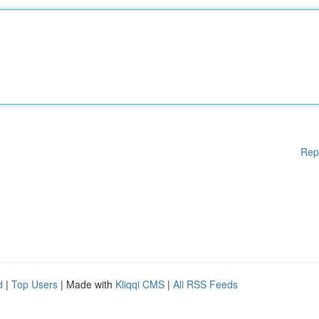
Rep
d
|
Top Users
| Made with
Kliqqi CMS
|
All RSS Feeds