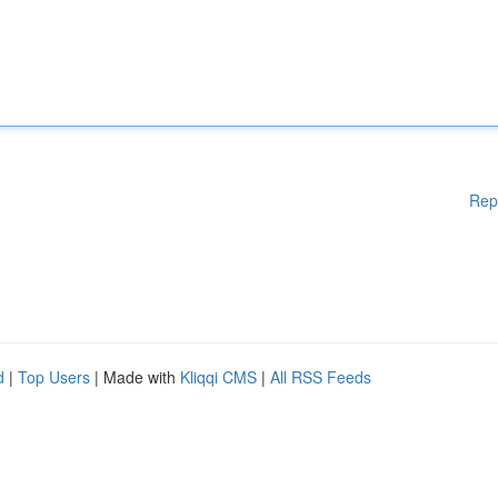
Rep
d
|
Top Users
| Made with
Kliqqi CMS
|
All RSS Feeds