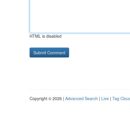
HTML is disabled
Copyright © 2026 |
Advanced Search
|
Live
|
Tag Clou