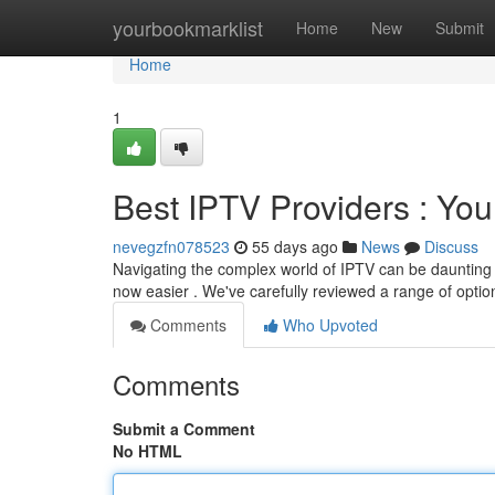
Home
yourbookmarklist
Home
New
Submit
Home
1
Best IPTV Providers : Yo
nevegzfn078523
55 days ago
News
Discuss
Navigating the complex world of IPTV can be daunting ,
now easier . We've carefully reviewed a range of optio
Comments
Who Upvoted
Comments
Submit a Comment
No HTML