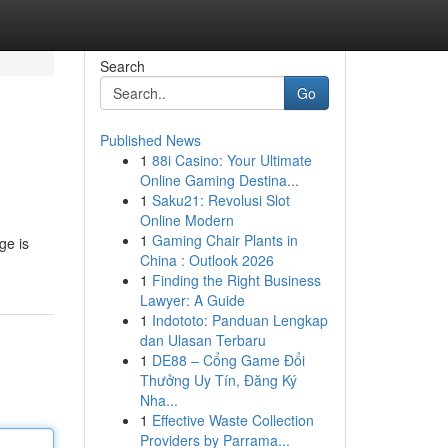
Search
Go
Published News
1
88i Casino: Your Ultimate
Online Gaming Destina...
1
Saku21: Revolusi Slot
Online Modern
1
Gaming Chair Plants in
ge is
China : Outlook 2026
1
Finding the Right Business
Lawyer: A Guide
1
Indototo: Panduan Lengkap
dan Ulasan Terbaru
1
DE88 – Cổng Game Đổi
Thưởng Uy Tín, Đăng Ký
Nha...
1
Effective Waste Collection
Providers by Parrama...