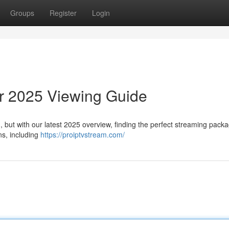
Groups
Register
Login
ur 2025 Viewing Guide
 but with our latest 2025 overview, finding the perfect streaming packa
ns, including
https://proiptvstream.com/