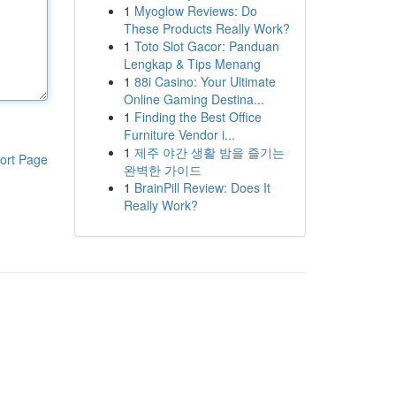
1
Myoglow Reviews: Do
These Products Really Work?
1
Toto Slot Gacor: Panduan
Lengkap & Tips Menang
1
88i Casino: Your Ultimate
Online Gaming Destina...
1
Finding the Best Office
Furniture Vendor i...
1
제주 야간 생활 밤을 즐기는
ort Page
완벽한 가이드
1
BrainPill Review: Does It
Really Work?