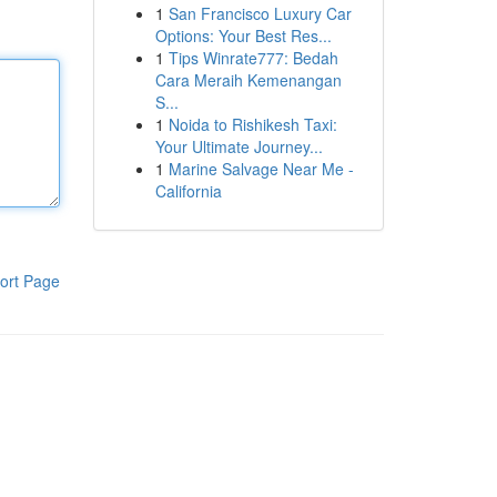
1
San Francisco Luxury Car
Options: Your Best Res...
1
Tips Winrate777: Bedah
Cara Meraih Kemenangan
S...
1
Noida to Rishikesh Taxi:
Your Ultimate Journey...
1
Marine Salvage Near Me -
California
ort Page