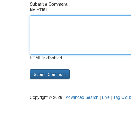
Submit a Comment
No HTML
HTML is disabled
Copyright © 2026 |
Advanced Search
|
Live
|
Tag Clou