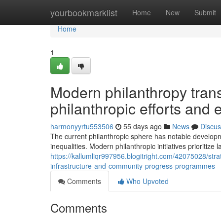
Home
yourbookmarklist
Home
New
Submit
Home
1
Modern philanthropy tran
philanthropic efforts and
harmonyyrtu553506
55 days ago
News
Discus
The current philanthropic sphere has notable developm
inequalities. Modern philanthropic initiatives prioritize l
https://kallumliqr997956.blogitright.com/42075028/st
infrastructure-and-community-progress-programmes
Comments
Who Upvoted
Comments