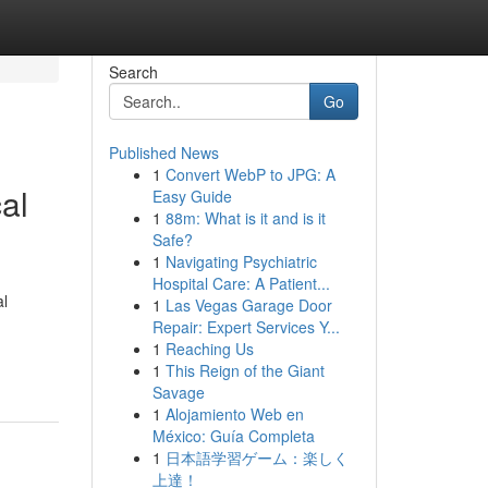
Search
Go
Published News
1
Convert WebP to JPG: A
al
Easy Guide
1
88m: What is it and is it
Safe?
1
Navigating Psychiatric
Hospital Care: A Patient...
al
1
Las Vegas Garage Door
Repair: Expert Services Y...
1
Reaching Us
1
This Reign of the Giant
Savage
1
Alojamiento Web en
México: Guía Completa
1
日本語学習ゲーム：楽しく
上達！