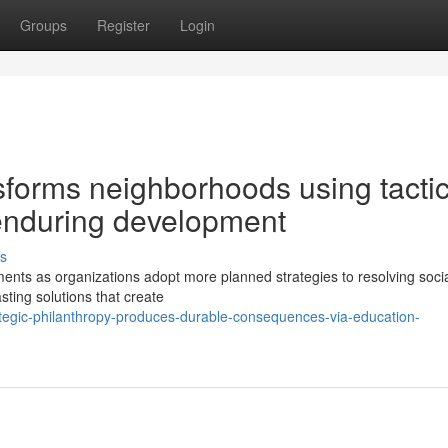
Groups
Register
Login
sforms neighborhoods using tactic
 enduring development
s
ents as organizations adopt more planned strategies to resolving soci
asting solutions that create
rategic-philanthropy-produces-durable-consequences-via-education-