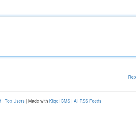
Rep
d
|
Top Users
| Made with
Kliqqi CMS
|
All RSS Feeds