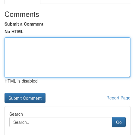
Comments
Submit a Comment
No HTML
HTML is disabled
Report Page
Search
Go