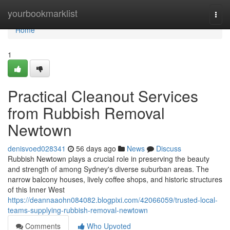
Home
yourbookmarklist
Togg
navi
Home
1
Practical Cleanout Services
from Rubbish Removal
Newtown
denisvoed028341
56 days ago
News
Discuss
Rubbish Newtown plays a crucial role in preserving the beauty
and strength of among Sydney's diverse suburban areas. The
narrow balcony houses, lively coffee shops, and historic structures
of this Inner West
https://deannaaohn084082.blogpixi.com/42066059/trusted-local-
teams-supplying-rubbish-removal-newtown
Comments
Who Upvoted