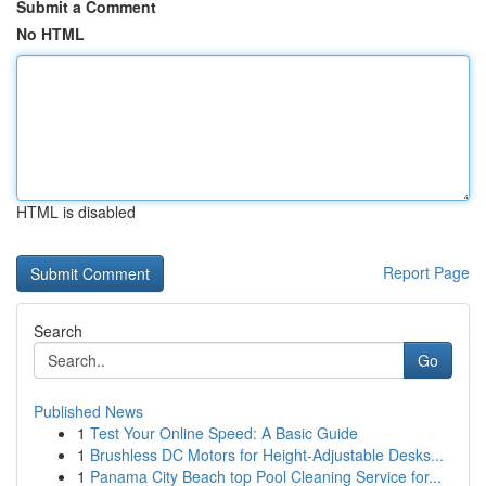
Submit a Comment
No HTML
HTML is disabled
Report Page
Search
Go
Published News
1
Test Your Online Speed: A Basic Guide
1
Brushless DC Motors for Height-Adjustable Desks...
1
Panama City Beach top Pool Cleaning Service for...