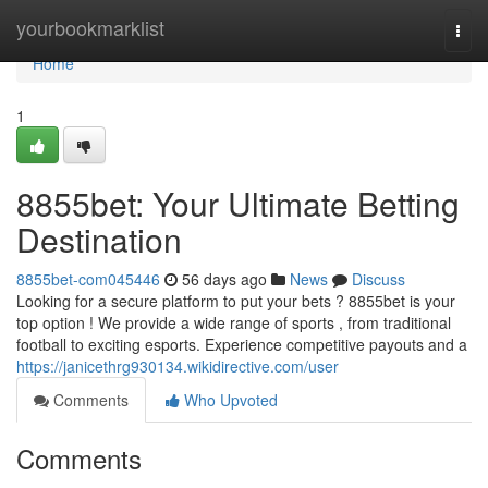
Home
yourbookmarklist
Togg
navi
Home
1
8855bet: Your Ultimate Betting
Destination
8855bet-com045446
56 days ago
News
Discuss
Looking for a secure platform to put your bets ? 8855bet is your
top option ! We provide a wide range of sports , from traditional
football to exciting esports. Experience competitive payouts and a
https://janicethrg930134.wikidirective.com/user
Comments
Who Upvoted
Comments