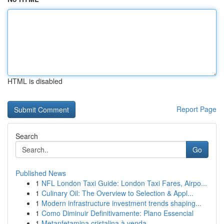
HTML is disabled
Report Page
Search
Go
Published News
1
NFL London Taxi Guide: London Taxi Fares, Airpo...
1
Culinary Oil: The Overview to Selection & Appl...
1
Modern infrastructure investment trends shaping...
1
Como Diminuir Definitivamente: Plano Essencial
1
Metanfetamina cristalina à venda