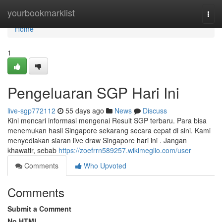
Home
yourbookmarklist
Togg
navi
Home
1
Pengeluaran SGP Hari Ini
live-sgp772112
55 days ago
News
Discuss
Kini mencari informasi mengenai Result SGP terbaru. Para bisa
menemukan hasil Singapore sekarang secara cepat di sini. Kami
menyediakan siaran live draw Singapore hari ini . Jangan
khawatir, sebab
https://zoefrrn589257.wikimeglio.com/user
Comments
Who Upvoted
Comments
Submit a Comment
No HTML