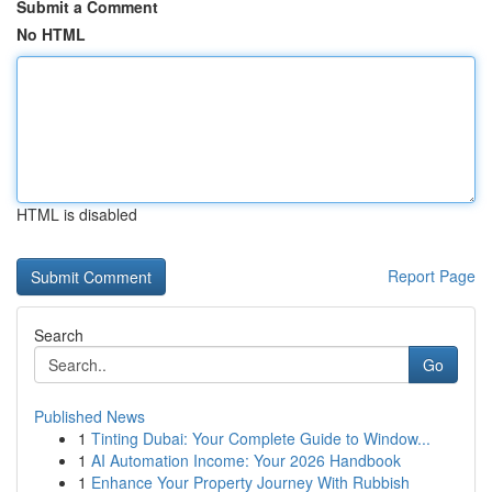
Submit a Comment
No HTML
HTML is disabled
Report Page
Search
Go
Published News
1
Tinting Dubai: Your Complete Guide to Window...
1
AI Automation Income: Your 2026 Handbook
1
Enhance Your Property Journey With Rubbish