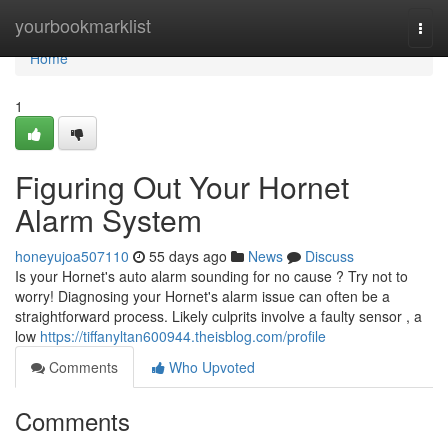
Home
yourbookmarklist
Togg
navi
Home
1
Figuring Out Your Hornet
Alarm System
honeyujoa507110
55 days ago
News
Discuss
Is your Hornet's auto alarm sounding for no cause ? Try not to
worry! Diagnosing your Hornet's alarm issue can often be a
straightforward process. Likely culprits involve a faulty sensor , a
low
https://tiffanyltan600944.theisblog.com/profile
Comments
Who Upvoted
Comments