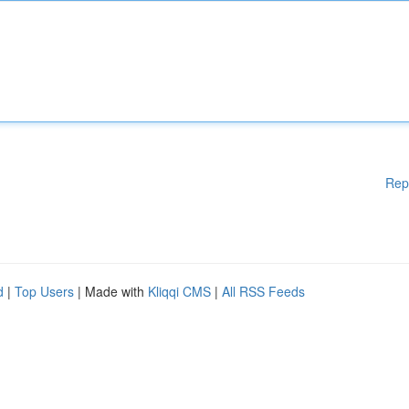
Rep
d
|
Top Users
| Made with
Kliqqi CMS
|
All RSS Feeds