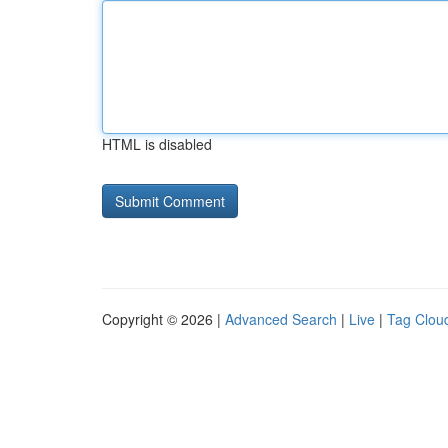
HTML is disabled
Copyright © 2026 |
Advanced Search
|
Live
|
Tag Clou