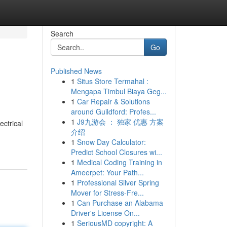
Search
Go
Published News
1
Situs Store Termahal :
Mengapa Timbul Biaya Geg...
1
Car Repair & Solutions
around Guildford: Profes...
1
J9九游会 ： 独家 优惠 方案
ctrical
介绍
1
Snow Day Calculator:
Predict School Closures wi...
1
Medical Coding Training in
Ameerpet: Your Path...
1
Professional Silver Spring
Mover for Stress-Fre...
1
Can Purchase an Alabama
Driver's License On...
1
SeriousMD copyright: A