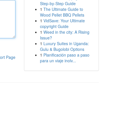
Step-by-Step Guide
1
The Ultimate Guide to
Wood Pellet BBQ Pellets
1
VidSave: Your Ultimate
copyright Guide
1
Weed in the city: A Rising
Issue?
1
Luxury Suites in Uganda:
Gulu & Bugolobi Options
1
Planificación paso a paso
ort Page
para un viaje inolv...