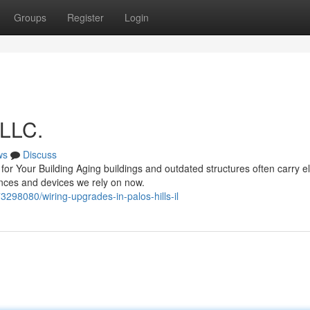
Groups
Register
Login
 LLC.
ws
Discuss
 Your Building Aging buildings and outdated structures often carry ele
ances and devices we rely on now.
3298080/wiring-upgrades-in-palos-hills-il