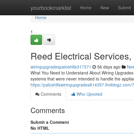
Home
yourbookmarklist
Home
New
Submit
Home
1
Reed Electrical Services,
wiringupgradespaloshills317371
56 days ago
Ne
What You Need to Understand About Wiring Upgrades for
systems that were never intended to handle the appli
https://paloshillswiringupgrades814357.fireblogz.com/7
Comments
Who Upvoted
Comments
Submit a Comment
No HTML