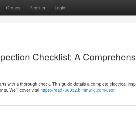
Groups
Register
Login
spection Checklist: A Comprehens
arts with a thorough check. This guide details a complete electrical ins
ts. We’ll cover vital
https://read766032.bimmwiki.com/user