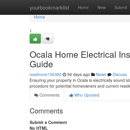
Home
yourbookmarklist
Home
New
Submit
Home
1
Ocala Home Electrical In
Guide
readmore156385
56 days ago
News
Discuss
Ensuring your property in Ocala is electrically sound st
procedure for potential homeowners and current residen
Comments
Who Upvoted
Comments
Submit a Comment
No HTML