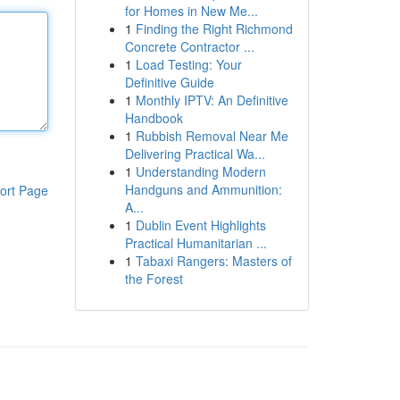
for Homes in New Me...
1
Finding the Right Richmond
Concrete Contractor ...
1
Load Testing: Your
Definitive Guide
1
Monthly IPTV: An Definitive
Handbook
1
Rubbish Removal Near Me
Delivering Practical Wa...
1
Understanding Modern
Handguns and Ammunition:
ort Page
A...
1
Dublin Event Highlights
Practical Humanitarian ...
1
Tabaxi Rangers: Masters of
the Forest