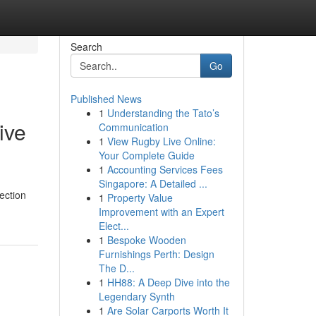
Search
Go
Published News
1
Understanding the Tato’s
ive
Communication
1
View Rugby Live Online:
Your Complete Guide
1
Accounting Services Fees
Singapore: A Detailed ...
pection
1
Property Value
Improvement with an Expert
Elect...
1
Bespoke Wooden
Furnishings Perth: Design
The D...
1
HH88: A Deep Dive into the
Legendary Synth
1
Are Solar Carports Worth It