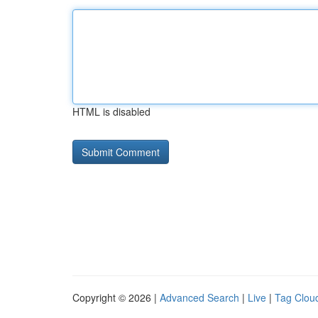
HTML is disabled
Copyright © 2026 |
Advanced Search
|
Live
|
Tag Clou