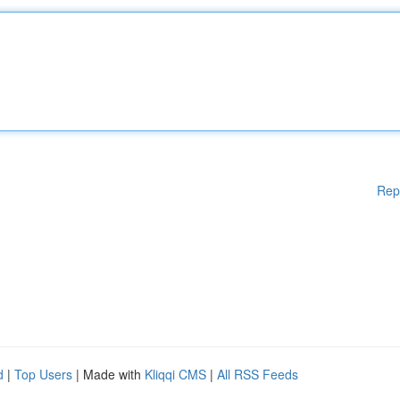
Rep
d
|
Top Users
| Made with
Kliqqi CMS
|
All RSS Feeds