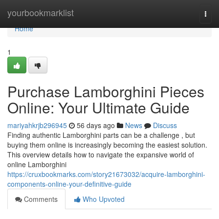
Home
yourbookmarklist
Togg
navi
Home
1
Purchase Lamborghini Pieces
Online: Your Ultimate Guide
mariyahkrjb296945
56 days ago
News
Discuss
Finding authentic Lamborghini parts can be a challenge , but
buying them online is increasingly becoming the easiest solution.
This overview details how to navigate the expansive world of
online Lamborghini
https://cruxbookmarks.com/story21673032/acquire-lamborghini-
components-online-your-definitive-guide
Comments
Who Upvoted