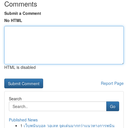
Comments
Submit a Comment
No HTML
HTML is disabled
Report Page
Search
Go
Published News
1
เว็บพนันบอล วอเลท จุดเด่นมากกว่าแนวทางการพนัน