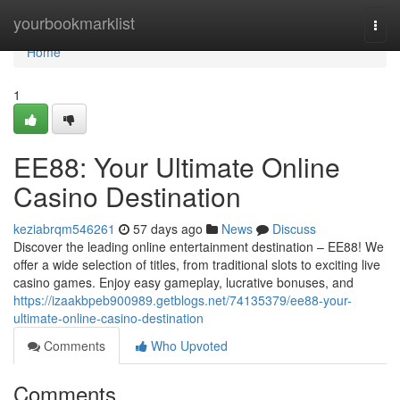
Home
yourbookmarklist
Togg
navi
Home
1
EE88: Your Ultimate Online
Casino Destination
keziabrqm546261
57 days ago
News
Discuss
Discover the leading online entertainment destination – EE88! We
offer a wide selection of titles, from traditional slots to exciting live
casino games. Enjoy easy gameplay, lucrative bonuses, and
https://izaakbpeb900989.getblogs.net/74135379/ee88-your-
ultimate-online-casino-destination
Comments
Who Upvoted
Comments