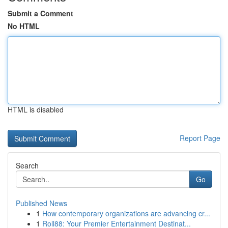
Submit a Comment
No HTML
HTML is disabled
Report Page
Search
Go
Published News
1
How contemporary organizations are advancing cr...
1
Roll88: Your Premier Entertainment Destinat...