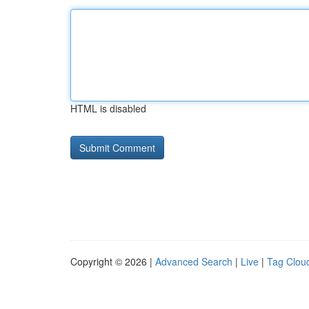
HTML is disabled
Copyright © 2026 |
Advanced Search
|
Live
|
Tag Clou