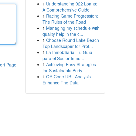
1
Understanding 922 Loans:
A Comprehensive Guide
1
Racing Game Progression:
The Rules of the Road
1
Managing my schedule with
quality help in the c...
1
Choose Round Lake Beach
Top Landscaper for Prof...
1
La Inmobiliaria: Tu Guía
para el Sector Inmo...
1
Achieving Easy Strategies
ort Page
for Sustainable Body ...
1
QR Code URL Analysis
Enhance The Data