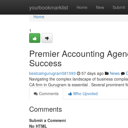
Home
yourbookmarklist
Home
New
Submit
Home
1
Premier Accounting Agen
Success
bestcaingurugram581593
57 days ago
News
D
Navigating the complex landscape of business complian
CA firm in Gurugram is essential . Several prominent fi
Comments
Who Upvoted
Comments
Submit a Comment
No HTML