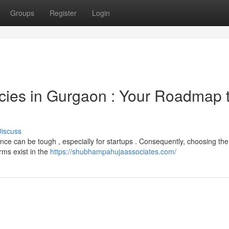
Groups
Register
Login
cies in Gurgaon : Your Roadmap 
iscuss
ce can be tough , especially for startups . Consequently, choosing the
rms exist in the
https://shubhampahujaassociates.com/