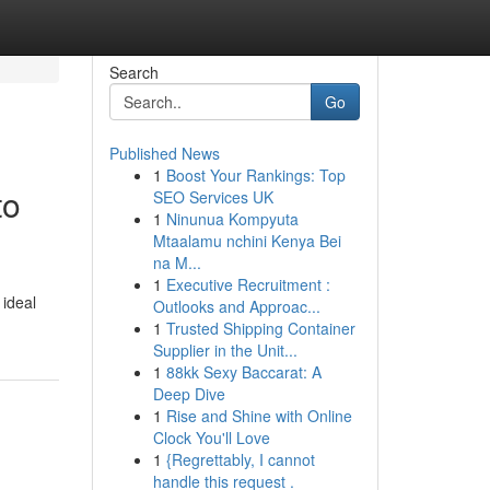
Search
Go
Published News
1
Boost Your Rankings: Top
to
SEO Services UK
1
Ninunua Kompyuta
Mtaalamu nchini Kenya Bei
na M...
1
Executive Recruitment :
 ideal
Outlooks and Approac...
1
Trusted Shipping Container
Supplier in the Unit...
1
88kk Sexy Baccarat: A
Deep Dive
1
Rise and Shine with Online
Clock You'll Love
1
{Regrettably, I cannot
handle this request .