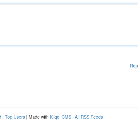
Rep
d
|
Top Users
| Made with
Kliqqi CMS
|
All RSS Feeds