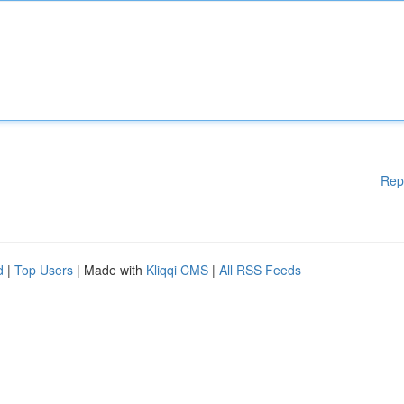
Rep
d
|
Top Users
| Made with
Kliqqi CMS
|
All RSS Feeds