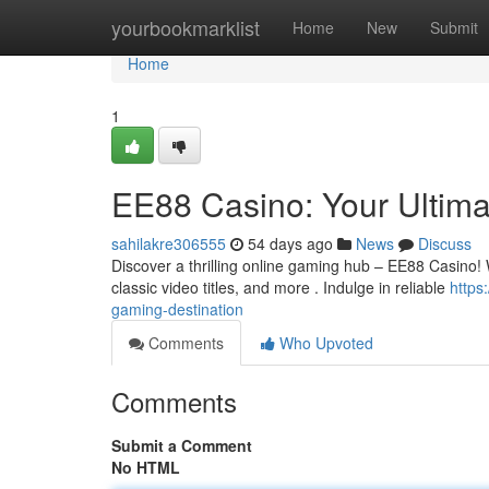
Home
yourbookmarklist
Home
New
Submit
Home
1
EE88 Casino: Your Ultima
sahilakre306555
54 days ago
News
Discuss
Discover a thrilling online gaming hub – EE88 Casino! W
classic video titles, and more . Indulge in reliable
https
gaming-destination
Comments
Who Upvoted
Comments
Submit a Comment
No HTML