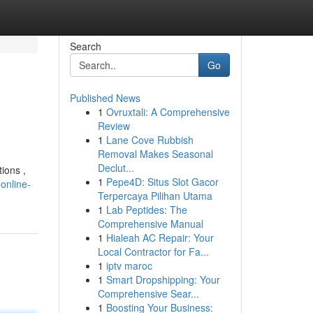
Search
Go
Published News
1
Ovruxtali: A Comprehensive
Review
1
Lane Cove Rubbish
Removal Makes Seasonal
Declut...
ions ,
1
Pepe4D: Situs Slot Gacor
online-
Terpercaya Pilihan Utama
1
Lab Peptides: The
Comprehensive Manual
1
Hialeah AC Repair: Your
Local Contractor for Fa...
1
iptv maroc
1
Smart Dropshipping: Your
Comprehensive Sear...
1
Boosting Your Business: