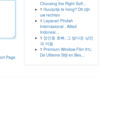
Choosing the Right Soft...
1
Huurprijs te hoog? Dit zijn
uw rechten
1
Layanan Pindah
Internasional : Allied
Indonesi...
1
장안동 호빠, 그 밤다운 낭만
과 어둠
1
Premium Window Film 5%:
De Ultieme Stijl en Bes...
ort Page