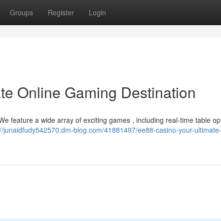
Groups
Register
Login
te Online Gaming Destination
e feature a wide array of exciting games , including real-time table opt
://junaidfudy542570.dm-blog.com/41881497/ee88-casino-your-ultimate-