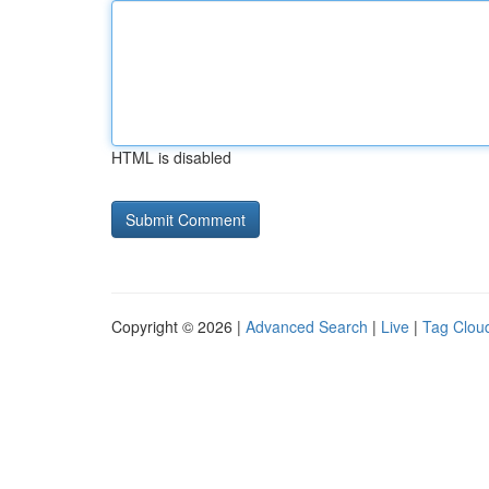
HTML is disabled
Copyright © 2026 |
Advanced Search
|
Live
|
Tag Clou