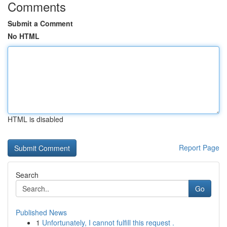
Comments
Submit a Comment
No HTML
HTML is disabled
Report Page
Search
Go
Published News
1
Unfortunately, I cannot fulfill this request .