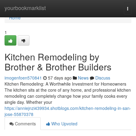
Home
yourbookmarklist
Togg
navi
Home
1
Kitchen Remodeling by
Brother & Brother Builders
imogenfoen570841
57 days ago
News
Discuss
Kitchen Remodeling: A Worthwhile Investment for Homeowners
The kitchen sits at the core of any home, and professional kitchen
remodeling can completely change how your family cooks every
single day. Whether your
https://anniejnzi439934.shotblogs.com/kitchen-remodeling-in-san-
jose-55870378
Comments
Who Upvoted