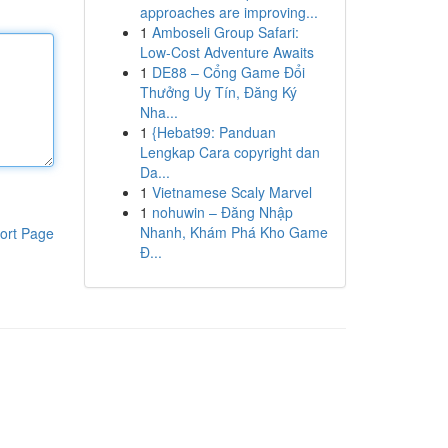
approaches are improving...
1
Amboseli Group Safari:
Low-Cost Adventure Awaits
1
DE88 – Cổng Game Đổi
Thưởng Uy Tín, Đăng Ký
Nha...
1
{Hebat99: Panduan
Lengkap Cara copyright dan
Da...
1
Vietnamese Scaly Marvel
1
nohuwin – Đăng Nhập
Nhanh, Khám Phá Kho Game
ort Page
Đ...