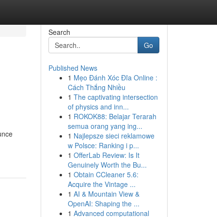
Search
Go
Published News
1
Mẹo Đánh Xóc Đĩa Online :
Cách Thắng Nhiều
1
The captivating intersection
of physics and inn...
1
ROKOK88: Belajar Terarah
semua orang yang ing...
ounce
1
Najlepsze sieci reklamowe
w Polsce: Ranking i p...
1
OfferLab Review: Is It
Genuinely Worth the Bu...
1
Obtain CCleaner 5.6:
Acquire the Vintage ...
1
AI & Mountain View &
OpenAI: Shaping the ...
1
Advanced computational