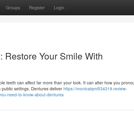
Groups
Register
Login
: Restore Your Smile With
e teeth can affect far more than your look. It can alter how you pron
 public settings. Dentures deliver
https://monicaiqmi534319.review-
-you-need-to-know-about-dentures