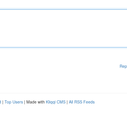
Rep
d
|
Top Users
| Made with
Kliqqi CMS
|
All RSS Feeds