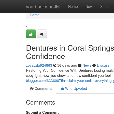
Home
yourbookmarklist
Home
New
Submit
Home
1
Dentures in Coral Springs
Confidence
zoyaczlu924863
56 days ago
News
Discuss
Restoring Your Confidence With Dentures Losing multipl
copyright, how you chew, and how confident you feel in
blogger.com/63360875/reclaim-your-smile-everything
Comments
Who Upvoted
Comments
Submit a Comment