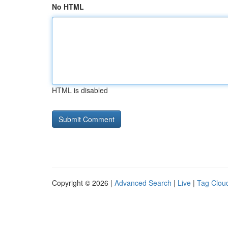
No HTML
HTML is disabled
Copyright © 2026 |
Advanced Search
|
Live
|
Tag Clou