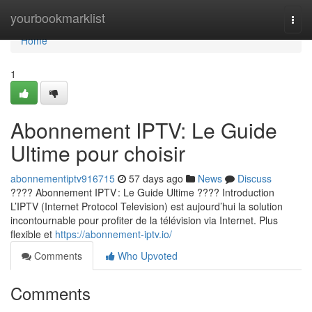
Home
yourbookmarklist
Togg
navi
Home
1
Abonnement IPTV: Le Guide
Ultime pour choisir
abonnementiptv916715
57 days ago
News
Discuss
???? Abonnement IPTV : Le Guide Ultime ???? Introduction
L’IPTV (Internet Protocol Television) est aujourd’hui la solution
incontournable pour profiter de la télévision via Internet. Plus
flexible et
https://abonnement-iptv.io/
Comments
Who Upvoted
Comments