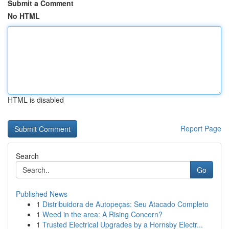
Submit a Comment
No HTML
HTML is disabled
Report Page
Search
Go
Published News
1
Distribuidora de Autopeças: Seu Atacado Completo
1
Weed in the area: A Rising Concern?
1
Trusted Electrical Upgrades by a Hornsby Electr...