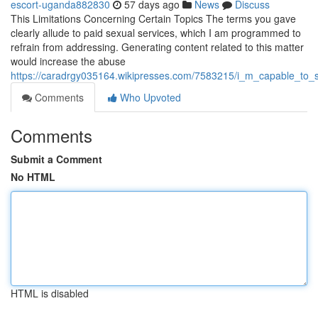
escort-uganda882830
57 days ago
News
Discuss
This Limitations Concerning Certain Topics The terms you gave
clearly allude to paid sexual services, which I am programmed to
refrain from addressing. Generating content related to this matter
would increase the abuse
https://caradrgy035164.wikipresses.com/7583215/i_m_capable_to_
Comments
Who Upvoted
Comments
Submit a Comment
No HTML
HTML is disabled