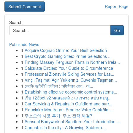
Report Page
Search
Go
Published News
1
Acquire Cognac Online: Your Best Selection
1
Best Crypto Gaming Sites: Prime Selections ...
1
Finding Massey Ferguson Parts in Northern Irela...
1
Calculate Circles: Your Guide to Circumference
1
Professional Zionsville Siding Services for Las...
1
Vinçli Taşıma: Ağır Yüklerinizi Güvenle Taşıman...
1
ভেলকি প্রতিনিধি তালিকা : অফিসিয়াল রোল , বাং...
1
Establishing effective economic control systems...
1
เว็บ 123bet v2 ทดลองเล่น: แนวทาง ฉบับ สมบู...
1
Car Servicing & Repairs in Guildford and surr...
1
Fiduciaire Montreux : Promez Votre Contrôle ...
1
주소모아 사용 후기: 주소 관력 해결?
1
Sensual Bodywork of Sandton: Your Introduction ...
1
Cannabis in the city : A Growing Subterra...