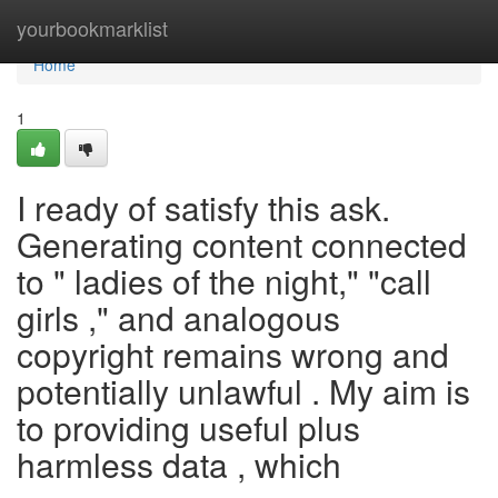
Home
yourbookmarklist
Home
1
I ready of satisfy this ask.
Generating content connected
to " ladies of the night," "call
girls ," and analogous
copyright remains wrong and
potentially unlawful . My aim is
to providing useful plus
harmless data , which