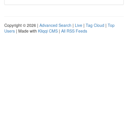
Copyright © 2026 |
Advanced Search
|
Live
|
Tag Cloud
|
Top
Users
| Made with
Kliqqi CMS
|
All RSS Feeds