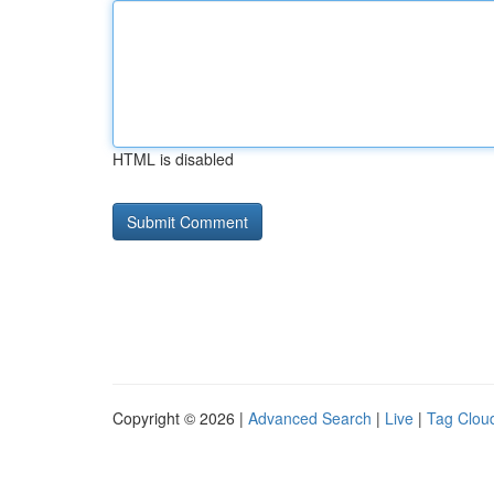
HTML is disabled
Copyright © 2026 |
Advanced Search
|
Live
|
Tag Clou