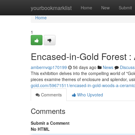
Home
yourbookmarklist
Home
New
Submit
Home
1
Encased-in-Gold Forest : 
ambernvqp170199
56 days ago
News
Discuss
This exhibition delves into the compelling world of "G
pieces examine themes of enclosure and splendor, usi
gold.com/59671511/encased-in-gold-woods-a-ceramic-
Comments
Who Upvoted
Comments
Submit a Comment
No HTML