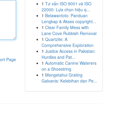
1
Tư vấn ISO 9001 và ISO
22000: Lựa chọn hiệu q...
1
Belawantoto: Panduan
Lengkap & Akses copyright...
1
Clear Family Mess with
Lane Cove Rubbish Removal
1
Quartzite: A
Comprehensive Exploration
1
Justice Access in Pakistan:
Hurdles and Pat...
ort Page
1
Automatic Canine Waterers
on a Shoestring
1
Mengetahui Grating
Galvanis: Kelebihan dan Pe...