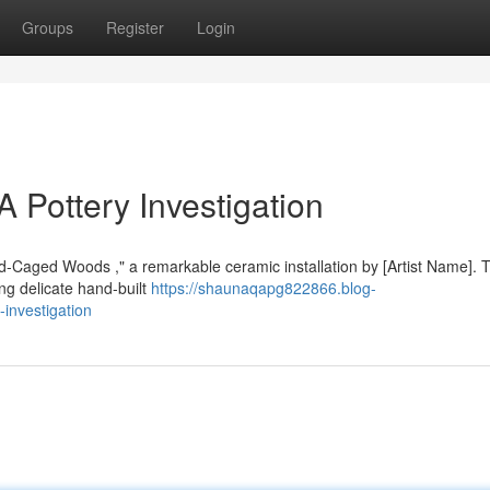
Groups
Register
Login
A Pottery Investigation
old-Caged Woods ," a remarkable ceramic installation by [Artist Name]. 
ng delicate hand-built
https://shaunaqapg822866.blog-
investigation