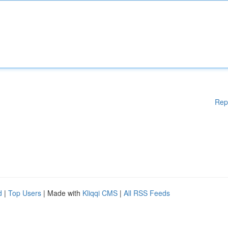
Rep
d
|
Top Users
| Made with
Kliqqi CMS
|
All RSS Feeds