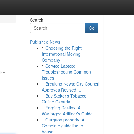
Search
Go
Published News
1
Choosing the Right
International Moving
Company
1
Service Laptop:
Troubleshooting Common
The
Issues
1
Breaking News: City Council
Approves Revised ...
1
Buy Stoker's Tobacco
Online Canada
1
Forging Destiny: A
Warforged Artificer's Guide
1
Gurgaon property: A
Complete guideline to
house...