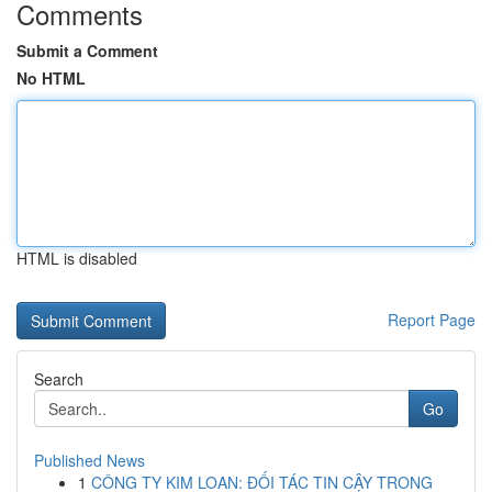
Comments
Submit a Comment
No HTML
HTML is disabled
Report Page
Search
Go
Published News
1
CÔNG TY KIM LOAN: ĐỐI TÁC TIN CẬY TRONG