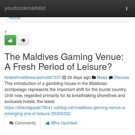
Home
yourbookmarklist
Togg
navi
Home
1
The Maldives Gaming Venue:
A Fresh Period of Leisure?
kirabetmaldivescasino087337
59 days ago
News
Discuss
This introduction of a gambling house in the Maldivian
archipelago represents the important shift for the tourist country.
Until now, regarded primarily for its breathtaking shorelines and
exclusive hotels, the latest
https://shaniajppa679041.uzblog.net/maldives-gaming-venue-a-
emerging-era-of-leisure-55356332
Comments
Who Upvoted