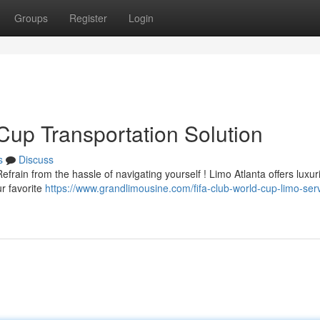
Groups
Register
Login
Cup Transportation Solution
s
Discuss
frain from the hassle of navigating yourself ! Limo Atlanta offers luxur
ur favorite
https://www.grandlimousine.com/fifa-club-world-cup-limo-ser