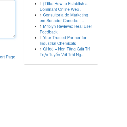
1
{Title: How to Establish a
Dominant Online Web ...
1
Consultoria de Marketing
em Senador Canedo: I...
1
Mitolyn Reviews: Real User
Feedback
1
Your Trusted Partner for
Industrial Chemicals
1
QH88 – Nền Tảng Giải Trí
Trực Tuyến Với Trải Ng...
ort Page