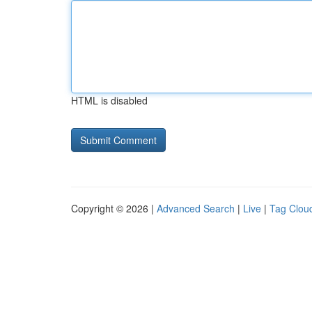
HTML is disabled
Copyright © 2026 |
Advanced Search
|
Live
|
Tag Clou