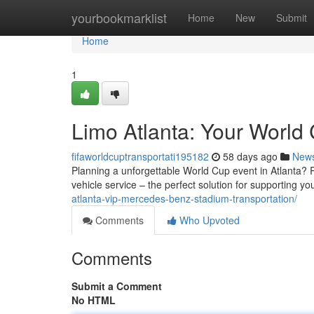
Home
yourbookmarklist
Home
New
Submit
Home
1
Limo Atlanta: Your World 
fifaworldcuptransportati195182
58 days ago
New
Planning a unforgettable World Cup event in Atlanta? Re
vehicle service – the perfect solution for supporting yo
atlanta-vip-mercedes-benz-stadium-transportation/
Comments
Who Upvoted
Comments
Submit a Comment
No HTML