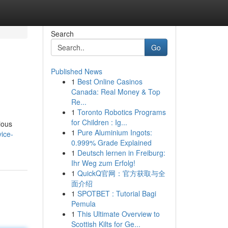
Search
Go
Published News
1
Best Online Casinos
Canada: Real Money & Top
Re...
1
Toronto Robotics Programs
for Children : Ig...
ious
1
Pure Aluminium Ingots:
vice-
0.999% Grade Explained
1
Deutsch lernen in Freiburg:
Ihr Weg zum Erfolg!
1
QuickQ官网：官方获取与全
面介绍
1
SPOTBET : Tutorial Bagi
Pemula
1
This Ultimate Overview to
Scottish Kilts for Ge...