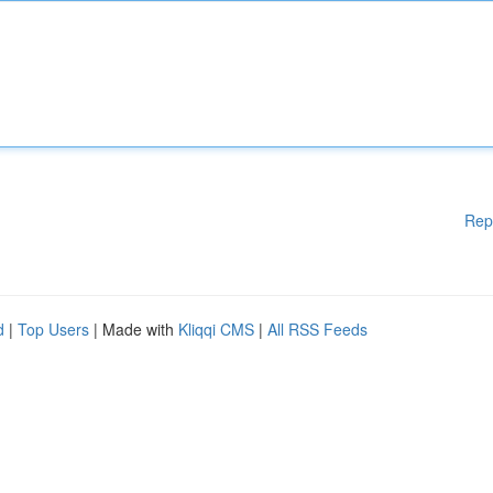
Rep
d
|
Top Users
| Made with
Kliqqi CMS
|
All RSS Feeds