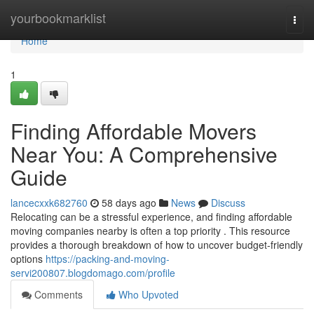
Home
yourbookmarklist
Togg
navi
Home
1
Finding Affordable Movers
Near You: A Comprehensive
Guide
lancecxxk682760
58 days ago
News
Discuss
Relocating can be a stressful experience, and finding affordable
moving companies nearby is often a top priority . This resource
provides a thorough breakdown of how to uncover budget-friendly
options
https://packing-and-moving-
servi200807.blogdomago.com/profile
Comments
Who Upvoted