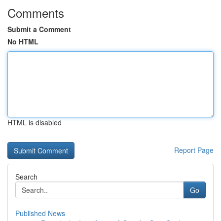
Comments
Submit a Comment
No HTML
HTML is disabled
Report Page
Search
Go
Published News