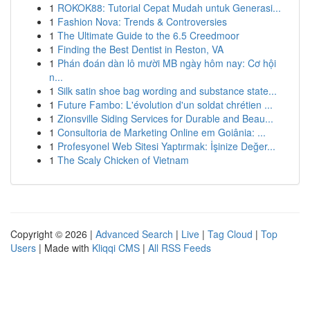
1
ROKOK88: Tutorial Cepat Mudah untuk Generasi...
1
Fashion Nova: Trends & Controversies
1
The Ultimate Guide to the 6.5 Creedmoor
1
Finding the Best Dentist in Reston, VA
1
Phán đoán dàn lô mười MB ngày hôm nay: Cơ hội
n...
1
Silk satin shoe bag wording and substance state...
1
Future Fambo: L'évolution d'un soldat chrétien ...
1
Zionsville Siding Services for Durable and Beau...
1
Consultoria de Marketing Online em Goiânia: ...
1
Profesyonel Web Sitesi Yaptırmak: İşinize Değer...
1
The Scaly Chicken of Vietnam
Copyright © 2026 |
Advanced Search
|
Live
|
Tag Cloud
|
Top
Users
| Made with
Kliqqi CMS
|
All RSS Feeds