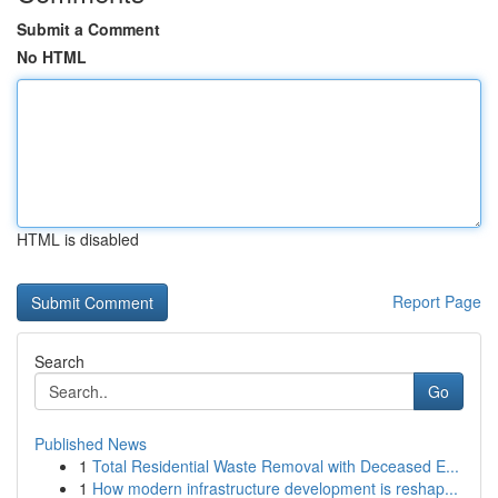
Submit a Comment
No HTML
HTML is disabled
Report Page
Search
Go
Published News
1
Total Residential Waste Removal with Deceased E...
1
How modern infrastructure development is reshap...