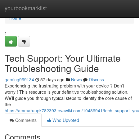
Home
yourbookmarklist
Home
1
Tech Support: Your Ultimate
Troubleshooting Guide
gaming969134
57 days ago
News
Discuss
Experiencing the frustrating problem with your device ? Don't
worry ! This resource is your definitive troubleshooting solution.
We’ll guide you through typical steps to identify the core cause of
the
https://ammaruupk782393.evawiki.com/10486941/tech_support_your
Comments
Who Upvoted
Comments