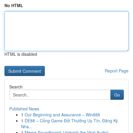
No HTML
HTML is disabled
Report Page
Search
Go
Published News
1
Our Beginning and Assurance – Win888
1
DE88 – Cổng Game Đổi Thưởng Uy Tín, Đăng Ký
Nha...
1
Meme Soundboard: Unleash the Viral Audio!