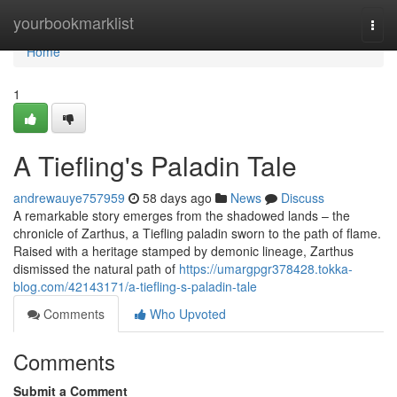
Home
yourbookmarklist
Togg
navi
Home
1
A Tiefling's Paladin Tale
andrewauye757959
58 days ago
News
Discuss
A remarkable story emerges from the shadowed lands – the
chronicle of Zarthus, a Tiefling paladin sworn to the path of flame.
Raised with a heritage stamped by demonic lineage, Zarthus
dismissed the natural path of
https://umargpgr378428.tokka-
blog.com/42143171/a-tiefling-s-paladin-tale
Comments
Who Upvoted
Comments
Submit a Comment