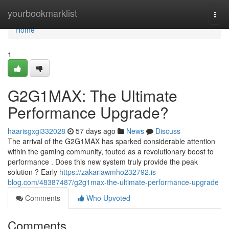
Home
yourbookmarklist
Togg
navi
Home
1
G2G1MAX: The Ultimate
Performance Upgrade?
haarisgxgi332028
57 days ago
News
Discuss
The arrival of the G2G1MAX has sparked considerable attention
within the gaming community, touted as a revolutionary boost to
performance . Does this new system truly provide the peak
solution ? Early
https://zakariawmho232792.is-
blog.com/48387487/g2g1max-the-ultimate-performance-upgrade
Comments
Who Upvoted
Comments