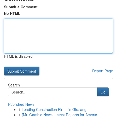
Submit a Comment
No HTML
HTML is disabled
Report Page
Search
Go
Published News
1
Leading Construction Firms in Giralang
1
{Mr. Gamble News: Latest Reports for Americ...