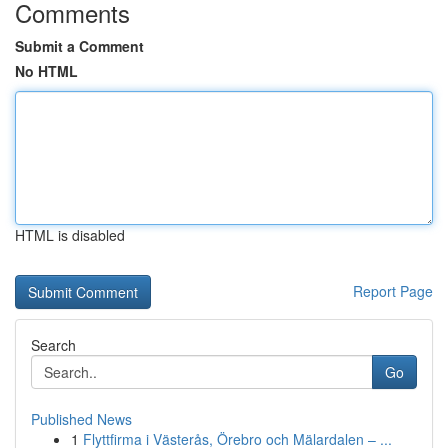
Comments
Submit a Comment
No HTML
HTML is disabled
Report Page
Search
Go
Published News
1
Flyttfirma i Västerås, Örebro och Mälardalen – ...