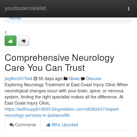
Home
yourbookmarklist
Togg
navi
Home
1
Comprehensive Neurology
Care You Can Trust
jayjlkm537044
55 days ago
News
Discuss
Exploring Neurology Treatment at East Coast Injury Clinic When
neurological changes occur with your brain, spine, or nervous
system, finding the right specialist makes all the difference. At
East Coast Injury Clinic,
https://keithcupy619935.blogrelation.com/48382437/expert-
neurology-services-in-jacksonville
Comments
Who Upvoted