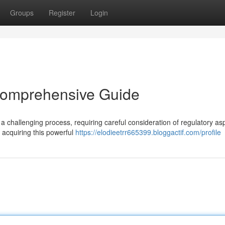
Groups
Register
Login
 Comprehensive Guide
 a challenging process, requiring careful consideration of regulatory as
 acquiring this powerful
https://elodieetrr665399.bloggactif.com/profile