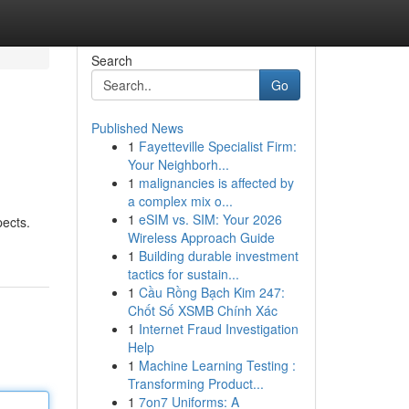
Search
Go
Published News
1
Fayetteville Specialist Firm:
Your Neighborh...
1
malignancies is affected by
a complex mix o...
1
eSIM vs. SIM: Your 2026
pects.
Wireless Approach Guide
1
Building durable investment
tactics for sustain...
1
Cầu Rồng Bạch Kim 247:
Chốt Số XSMB Chính Xác
1
Internet Fraud Investigation
Help
1
Machine Learning Testing :
Transforming Product...
1
7on7 Uniforms: A