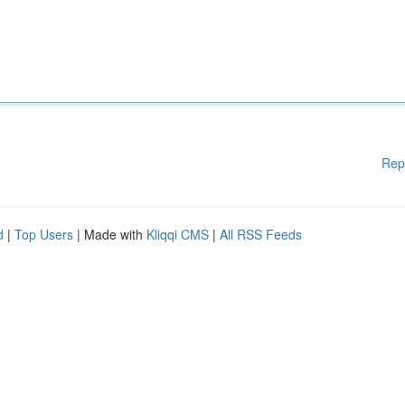
Rep
d
|
Top Users
| Made with
Kliqqi CMS
|
All RSS Feeds