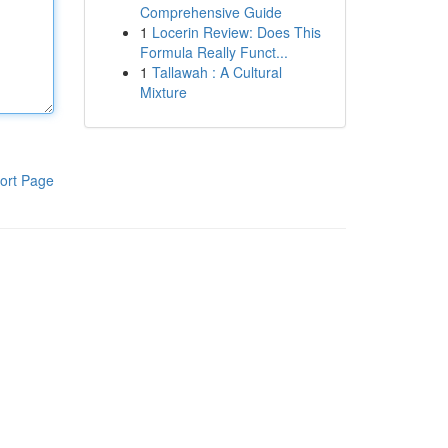
Comprehensive Guide
1
Locerin Review: Does This
Formula Really Funct...
1
Tallawah : A Cultural
Mixture
ort Page