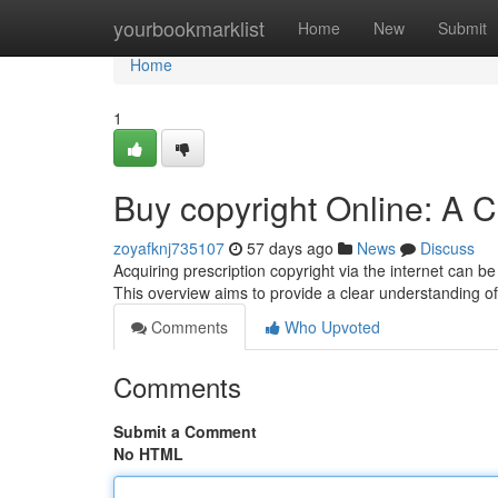
Home
yourbookmarklist
Home
New
Submit
Home
1
Buy copyright Online: A
zoyafknj735107
57 days ago
News
Discuss
Acquiring prescription copyright via the internet can be
This overview aims to provide a clear understanding of
Comments
Who Upvoted
Comments
Submit a Comment
No HTML