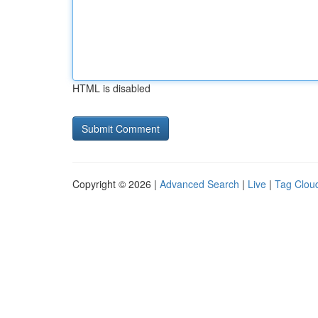
HTML is disabled
Copyright © 2026 |
Advanced Search
|
Live
|
Tag Clou