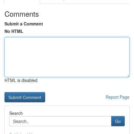
Comments
Submit a Comment
No HTML
HTML is disabled
Report Page
Search
Go