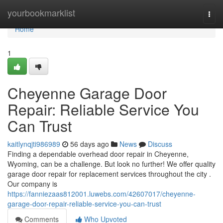
Home
yourbookmarklist
Togg
navi
Home
1
Cheyenne Garage Door
Repair: Reliable Service You
Can Trust
kaitlynqjti986989
56 days ago
News
Discuss
Finding a dependable overhead door repair in Cheyenne,
Wyoming, can be a challenge. But look no further! We offer quality
garage door repair for replacement services throughout the city .
Our company is
https://fanniezaas812001.luwebs.com/42607017/cheyenne-
garage-door-repair-reliable-service-you-can-trust
Comments
Who Upvoted