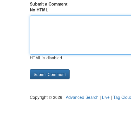
Submit a Comment
No HTML
HTML is disabled
Copyright © 2026 |
Advanced Search
|
Live
|
Tag Clou