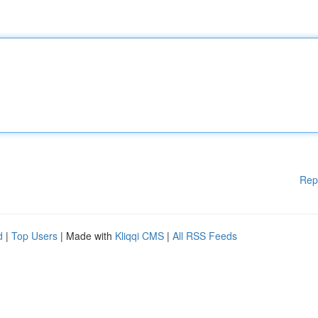
Rep
d
|
Top Users
| Made with
Kliqqi CMS
|
All RSS Feeds