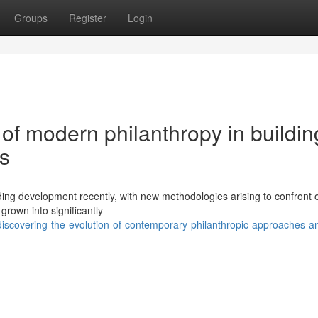
Groups
Register
Login
of modern philanthropy in buildin
es
ng development recently, with new methodologies arising to confront 
grown into significantly
scovering-the-evolution-of-contemporary-philanthropic-approaches-an