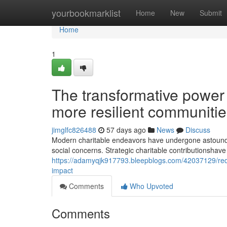
Home
yourbookmarklist
Home
New
Submit
Home
1
The transformative power 
more resilient communiti
jimglfc826488
57 days ago
News
Discuss
Modern charitable endeavors have undergone astoundi
social concerns. Strategic charitable contributionshave 
https://adamyqjk917793.bleepblogs.com/42037129/redi
impact
Comments
Who Upvoted
Comments