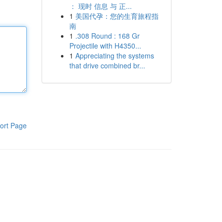
： 现时 信息 与 正...
1
美国代孕：您的生育旅程指
南
1
.308 Round : 168 Gr
Projectile with H4350...
1
Appreciating the systems
that drive combined br...
ort Page