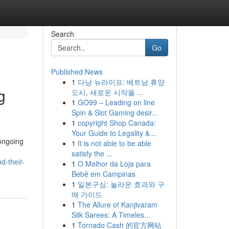
Search
Go
Published News
1
다낭 뉴라이프: 베트남 휴양
g
도시, 새로운 시작을 ...
1
GO99 – Leading on line
Spin & Slot Gaming desir...
1
copyright Shop Canada:
Your Guide to Legality &...
ongoing
1
It is not able to be able
satisfy the ...
d-their-
1
O Melhor da Loja para
Bebê em Campinas
1
일본구심: 놀라운 효과와 구
매 가이드
1
The Allure of Kanjivaram
Silk Sarees: A Timeles...
1
Tornado Cash 的官方网站