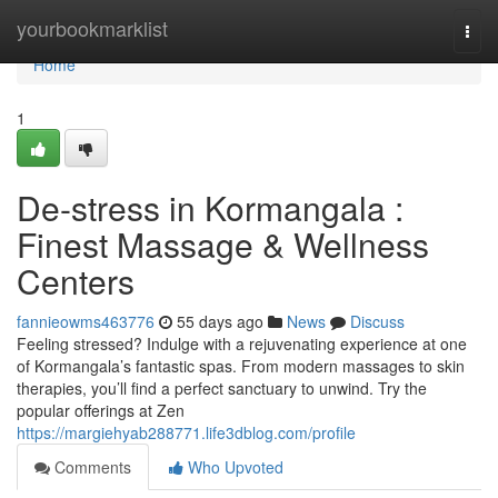
Home
yourbookmarklist
Togg
navi
Home
1
De-stress in Kormangala :
Finest Massage & Wellness
Centers
fannieowms463776
55 days ago
News
Discuss
Feeling stressed? Indulge with a rejuvenating experience at one
of Kormangala’s fantastic spas. From modern massages to skin
therapies, you’ll find a perfect sanctuary to unwind. Try the
popular offerings at Zen
https://margiehyab288771.life3dblog.com/profile
Comments
Who Upvoted