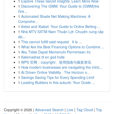
1
Explore These Secret Insights: Learn More Now
1
Discovering The GWM: Your Guide to {GWM|the
Gre...
1
Automated Shade Net Making Machines: A
Comprehe...
1
8xbet and Xtabet: Your Guide to Online Betting ...
1
Nhà MTV SXTM Nam Thuận Lợi: Chuyên cung cấp
dịc...
1
This cannot fulfill said request . It is ...
1
What Are the Best Financing Options to Combine ...
1
Aku Tidak Dapat Memenuhi Permintaan Ini.
1
Kølemadras til en god hvile
1
WPS 官网：copyright、使用指南与最新资讯
1
How modern businesses are navigating the intric...
1
AI Driven Online Visibility : The Horizon o...
1
Savings Saving Tips for Every Spending Limit
1
Leading Builders in this suburb: Your Guide ...
Copyright © 2026 |
Advanced Search
|
Live
|
Tag Cloud
|
Top