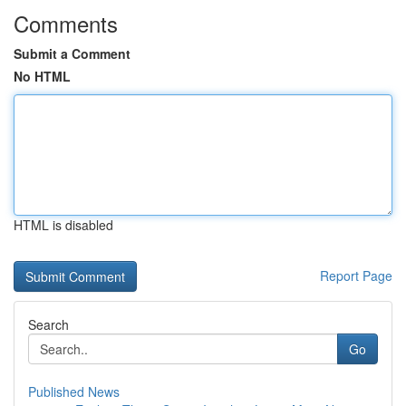
Comments
Submit a Comment
No HTML
HTML is disabled
Report Page
Search
Go
Published News