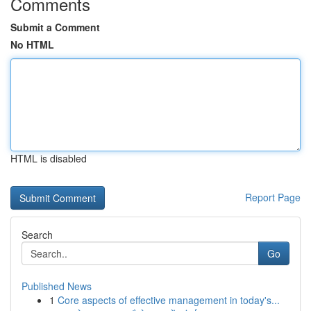
Comments
Submit a Comment
No HTML
HTML is disabled
Report Page
Search
Go
Published News
1
Core aspects of effective management in today's...