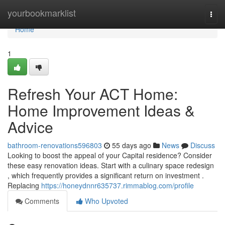
Home
yourbookmarklist
Togg
navi
Home
1
Refresh Your ACT Home:
Home Improvement Ideas &
Advice
bathroom-renovations596803
55 days ago
News
Discuss
Looking to boost the appeal of your Capital residence? Consider
these easy renovation ideas. Start with a culinary space redesign
, which frequently provides a significant return on investment .
Replacing
https://honeydnnr635737.rimmablog.com/profile
Comments
Who Upvoted