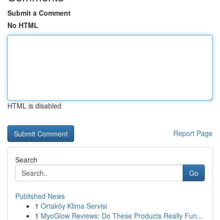
Submit a Comment
No HTML
HTML is disabled
Report Page
Search
Go
Published News
1
Ortaköy Klima Servisi
1
MyoGlow Reviews: Do These Products Really Fun...