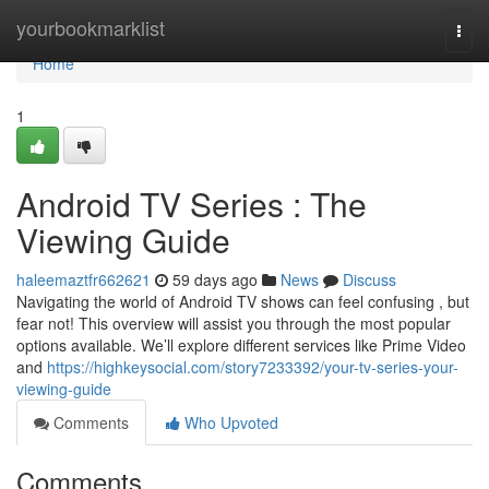
Home
yourbookmarklist
Togg
navi
Home
1
Android TV Series : The
Viewing Guide
haleemaztfr662621
59 days ago
News
Discuss
Navigating the world of Android TV shows can feel confusing , but
fear not! This overview will assist you through the most popular
options available. We’ll explore different services like Prime Video
and
https://highkeysocial.com/story7233392/your-tv-series-your-
viewing-guide
Comments
Who Upvoted
Comments