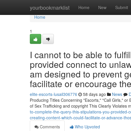
Home
yourbookmarklist
Home
New
Submit
Home
1
I cannot to be able to fulf
provided connect to unlawfu
am designed to prevent g
facilitate or encourage th
elite-escorts-lusail306776
58 days ago
News
D
Producing Titles Concerning "Escorts," "Call Girls," o
of Sex Trafficking and copyright This Clearly Violates
to-complete-the-query-this-stipulations-you-provided-c
creating-content-which-could-facilitate-or-advance-tho
Comments
Who Upvoted