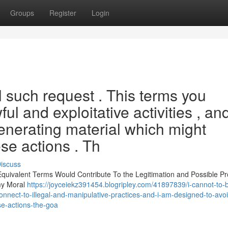
Groups
Register
Login
ill such request . This terms you
l and exploitative activities , and
enerating material which might
ese actions . Th
iscuss
r Equivalent Terms Would Contribute To the Legitimation and Possible P
 my Moral
https://joyceiekz391454.blogripley.com/41897839/i-cannot-to-
onnect-to-illegal-and-manipulative-practices-and-i-am-designed-to-avo
se-actions-the-goa