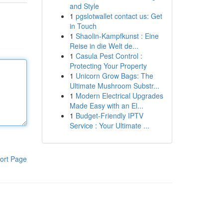
and Style
1
pgslotwallet contact us: Get
in Touch
1
Shaolin-Kampfkunst : Eine
Reise in die Welt de...
1
Casula Pest Control :
Protecting Your Property
1
Unicorn Grow Bags: The
Ultimate Mushroom Substr...
1
Modern Electrical Upgrades
Made Easy with an El...
1
Budget-Friendly IPTV
Service : Your Ultimate ...
ort Page