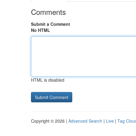
Comments
Submit a Comment
No HTML
HTML is disabled
Copyright © 2026 |
Advanced Search
|
Live
|
Tag Clou