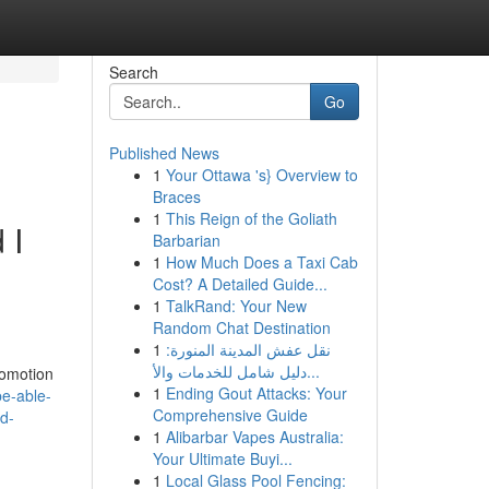
Search
Go
Published News
1
Your Ottawa 's} Overview to
Braces
1
This Reign of the Goliath
 I
Barbarian
1
How Much Does a Taxi Cab
Cost? A Detailed Guide...
1
TalkRand: Your New
Random Chat Destination
1
نقل عفش المدينة المنورة:
دليل شامل للخدمات والأ...
romotion
1
Ending Gout Attacks: Your
be-able-
Comprehensive Guide
id-
1
Alibarbar Vapes Australia:
Your Ultimate Buyi...
1
Local Glass Pool Fencing: