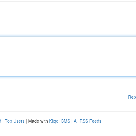
Rep
d
|
Top Users
| Made with
Kliqqi CMS
|
All RSS Feeds