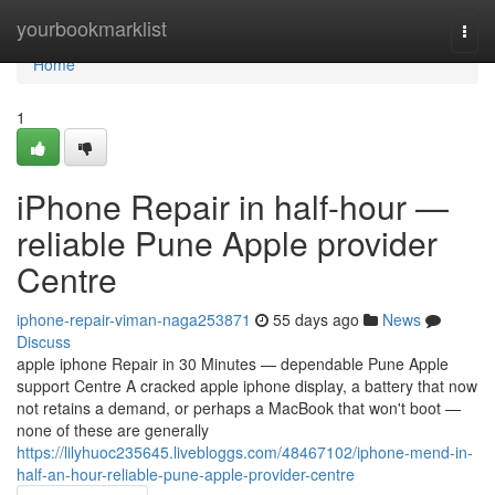
Home
yourbookmarklist
Togg
navi
Home
1
iPhone Repair in half-hour —
reliable Pune Apple provider
Centre
iphone-repair-viman-naga253871
55 days ago
News
Discuss
apple iphone Repair in 30 Minutes — dependable Pune Apple
support Centre A cracked apple iphone display, a battery that now
not retains a demand, or perhaps a MacBook that won't boot —
none of these are generally
https://lilyhuoc235645.livebloggs.com/48467102/iphone-mend-in-
half-an-hour-reliable-pune-apple-provider-centre