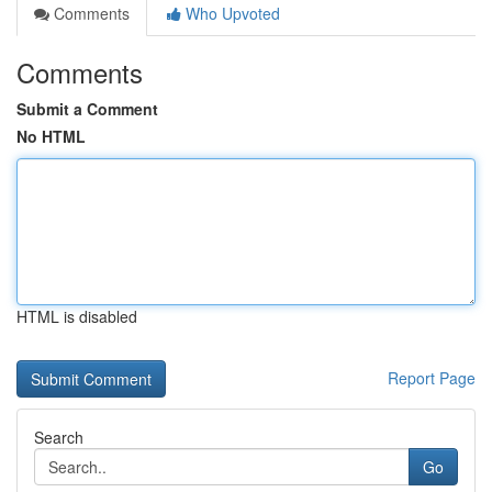
Comments
Who Upvoted
Comments
Submit a Comment
No HTML
HTML is disabled
Report Page
Search
Go