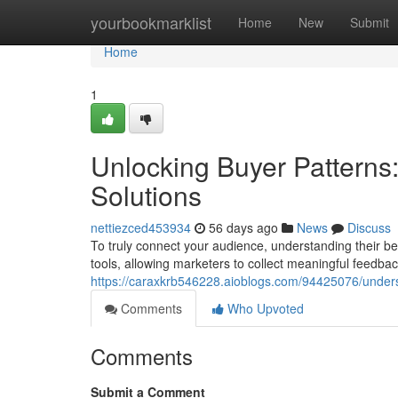
Home
yourbookmarklist
Home
New
Submit
Home
1
Unlocking Buyer Patterns
Solutions
nettiezced453934
56 days ago
News
Discuss
To truly connect your audience, understanding their be
tools, allowing marketers to collect meaningful feedb
https://caraxkrb546228.aioblogs.com/94425076/underst
Comments
Who Upvoted
Comments
Submit a Comment