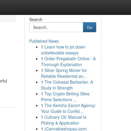
Search
Go
Published News
1
Learn how to jot down
unbelievable essays
1
Order Pregabalin Online : A
Thorough Explanation
1
Silver Spring Mover for
Reliable Residential an...
rful
1
The Colossal Barbarian: A
Study in Strength
1
Top Crypto Betting Sites:
Prime Selections ...
1
The Kericho Escort Agency:
Your Guide to Confid...
1
Culinary Oil: Manual to
Picking & Application
1
{Cannabisshopau.com: