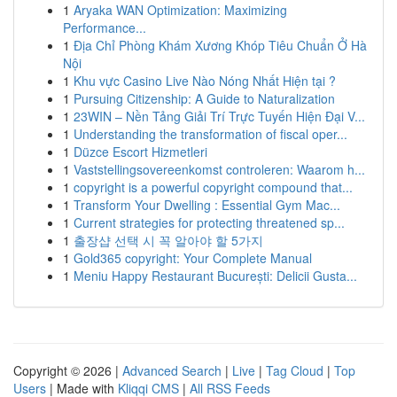
1
Aryaka WAN Optimization: Maximizing
Performance...
1
Địa Chỉ Phòng Khám Xương Khóp Tiêu Chuẩn Ở Hà
Nội
1
Khu vực Casino Live Nào Nóng Nhất Hiện tại ?
1
Pursuing Citizenship: A Guide to Naturalization
1
23WIN – Nền Tảng Giải Trí Trực Tuyến Hiện Đại V...
1
Understanding the transformation of fiscal oper...
1
Düzce Escort Hizmetleri
1
Vaststellingsovereenkomst controleren: Waarom h...
1
copyright is a powerful copyright compound that...
1
Transform Your Dwelling : Essential Gym Mac...
1
Current strategies for protecting threatened sp...
1
출장샵 선택 시 꼭 알아야 할 5가지
1
Gold365 copyright: Your Complete Manual
1
Meniu Happy Restaurant București: Delicii Gusta...
Copyright © 2026 |
Advanced Search
|
Live
|
Tag Cloud
|
Top
Users
| Made with
Kliqqi CMS
|
All RSS Feeds