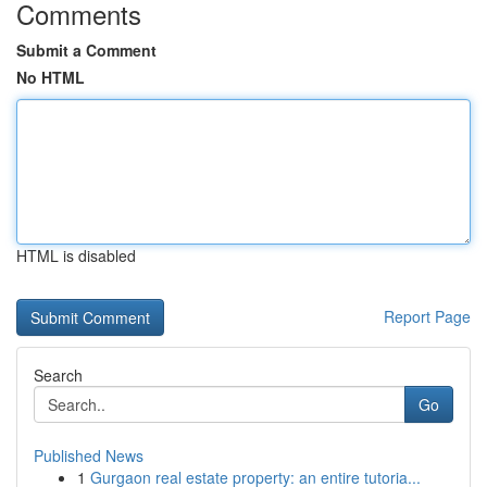
Comments
Submit a Comment
No HTML
HTML is disabled
Report Page
Search
Go
Published News
1
Gurgaon real estate property: an entire tutoria...