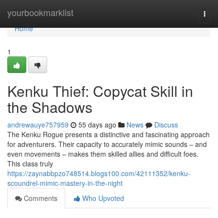
Home
yourbookmarklist
Togg
navi
Home
1
Kenku Thief: Copycat Skill in
the Shadows
andrewauye757959
55 days ago
News
Discuss
The Kenku Rogue presents a distinctive and fascinating approach
for adventurers. Their capacity to accurately mimic sounds – and
even movements – makes them skilled allies and difficult foes.
This class truly
https://zaynabbpzo748514.blogs100.com/42111352/kenku-
scoundrel-mimic-mastery-in-the-night
Comments
Who Upvoted