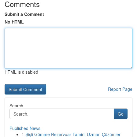
Comments
Submit a Comment
No HTML
HTML is disabled
Report Page
Search
Go
Published News
1
Şişli Gömme Rezervuar Tamiri: Uzman Çözümler