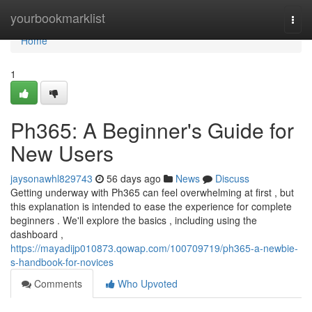
Home
yourbookmarklist
Togg
navi
Home
1
Ph365: A Beginner's Guide for
New Users
jaysonawhl829743
56 days ago
News
Discuss
Getting underway with Ph365 can feel overwhelming at first , but
this explanation is intended to ease the experience for complete
beginners . We'll explore the basics , including using the
dashboard ,
https://mayadijp010873.qowap.com/100709719/ph365-a-newbie-
s-handbook-for-novices
Comments
Who Upvoted