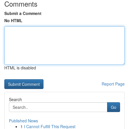
Comments
Submit a Comment
No HTML
HTML is disabled
Report Page
Search
Go
Published News
1
I Cannot Fulfill This Request