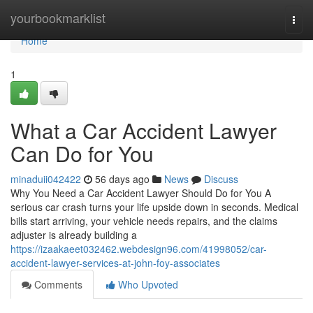
Home
yourbookmarklist
Togg
navi
Home
1
What a Car Accident Lawyer
Can Do for You
minaduii042422
56 days ago
News
Discuss
Why You Need a Car Accident Lawyer Should Do for You A
serious car crash turns your life upside down in seconds. Medical
bills start arriving, your vehicle needs repairs, and the claims
adjuster is already building a
https://izaakaeet032462.webdesign96.com/41998052/car-
accident-lawyer-services-at-john-foy-associates
Comments
Who Upvoted